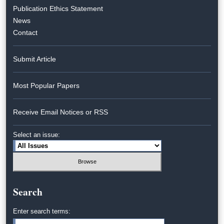
Publication Ethics Statement
News
Contact
Submit Article
Most Popular Papers
Receive Email Notices or RSS
Select an issue:
Search
Enter search terms: