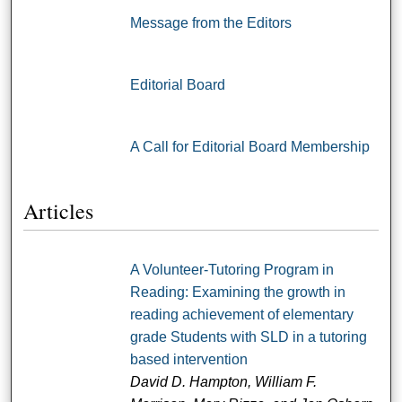
Message from the Editors
Editorial Board
A Call for Editorial Board Membership
Articles
A Volunteer-Tutoring Program in
Reading: Examining the growth in
reading achievement of elementary
grade Students with SLD in a tutoring
based intervention
David D. Hampton, William F.