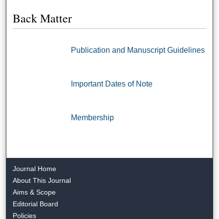
Back Matter
Publication and Manuscript Guidelines
Important Dates of Note
Membership
Journal Home
About This Journal
Aims & Scope
Editorial Board
Policies