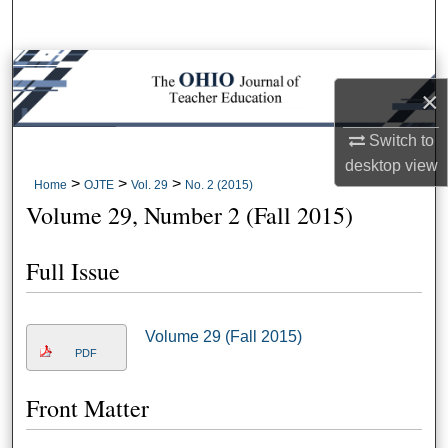
Search
Browse Collections
×
My Account
Switch to
desktop
view
About
>
>
>
Home
OJTE
Vol. 29
No. 2 (2015)
Volume 29, Number 2 (Fall 2015)
Digital Commons Network™
Full Issue
Volume 29 (Fall 2015)
PDF
Front Matter