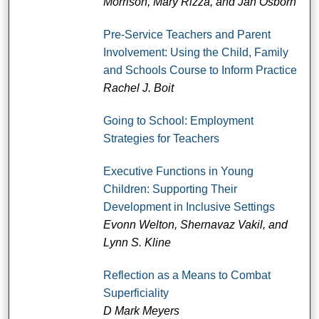
Morrison, Mary Rizza, and Jan Osborn
Pre-Service Teachers and Parent
Involvement: Using the Child, Family
and Schools Course to Inform Practice
Rachel J. Boit
Going to School: Employment
Strategies for Teachers
Executive Functions in Young
Children: Supporting Their
Development in Inclusive Settings
Evonn Welton, Shernavaz Vakil, and
Lynn S. Kline
Reflection as a Means to Combat
Superficiality
D Mark Meyers