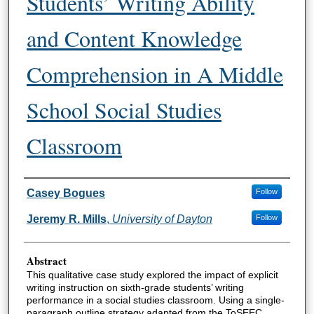
Students’ Writing Ability
and Content Knowledge
Comprehension in A Middle
School Social Studies
Classroom
Author Information
Casey Bogues
Follow
Jeremy R. Mills
,
University of Dayton
Follow
Abstract
This qualitative case study explored the impact of explicit
writing instruction on sixth-grade students’ writing
performance in a social studies classroom. Using a single-
paragraph outline strategy adapted from the ToSEEC