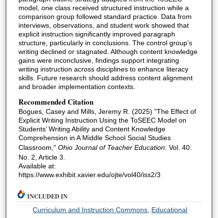
model, one class received structured instruction while a
comparison group followed standard practice. Data from
interviews, observations, and student work showed that
explicit instruction significantly improved paragraph
structure, particularly in conclusions. The control group’s
writing declined or stagnated. Although content knowledge
gains were inconclusive, findings support integrating
writing instruction across disciplines to enhance literacy
skills. Future research should address content alignment
and broader implementation contexts.
Recommended Citation
Bogues, Casey and Mills, Jeremy R. (2025) "The Effect of
Explicit Writing Instruction Using the ToSEEC Model on
Students’ Writing Ability and Content Knowledge
Comprehension in A Middle School Social Studies
Classroom,"
Ohio Journal of Teacher Education
: Vol. 40:
No. 2, Article 3.
Available at:
https://www.exhibit.xavier.edu/ojte/vol40/iss2/3
INCLUDED IN
Curriculum and Instruction Commons
,
Educational