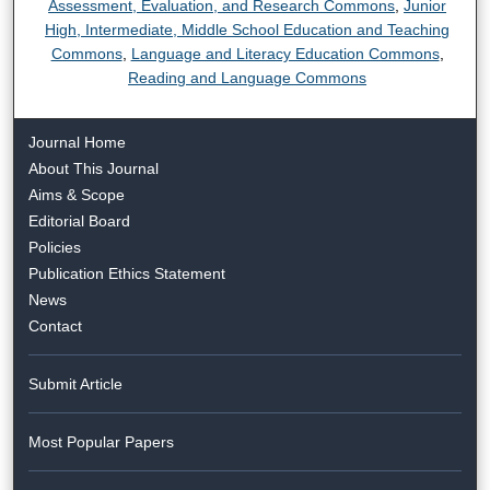
Assessment, Evaluation, and Research Commons
,
Junior
High, Intermediate, Middle School Education and Teaching
Commons
,
Language and Literacy Education Commons
,
Reading and Language Commons
Journal Home
About This Journal
Aims & Scope
Editorial Board
Policies
Publication Ethics Statement
News
Contact
Submit Article
Most Popular Papers