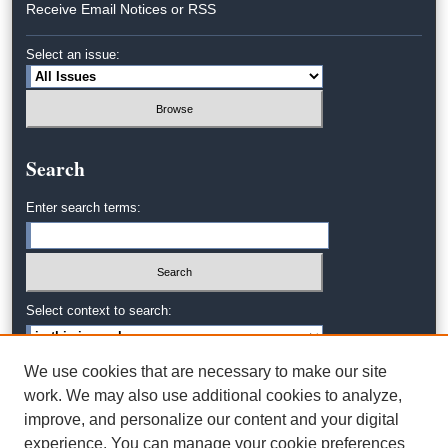
Receive Email Notices or RSS
Select an issue:
Search
Enter search terms:
Select context to search:
We use cookies that are necessary to make our site
Advanced Search
work. We may also use additional cookies to analyze,
improve, and personalize our content and your digital
experience. You can manage your cookie preferences