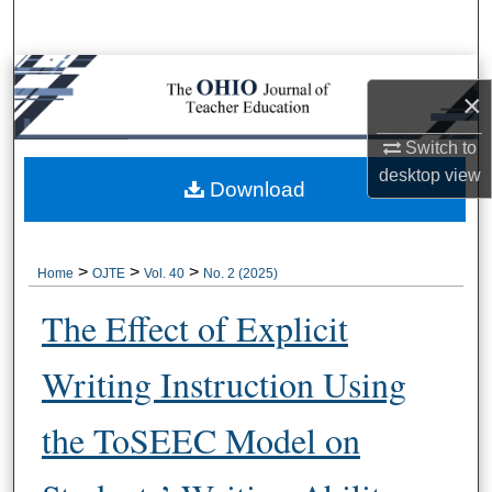
Search
Browse Collections
×
My Account
Switch to
desktop
view
About
Download
Digital Commons Network™
>
>
>
Home
OJTE
Vol. 40
No. 2 (2025)
The Effect of Explicit
Writing Instruction Using
the ToSEEC Model on