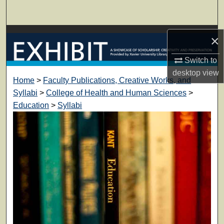
Search
Browse Collections
×
My Account
Switch to
desktop
view
Home
>
Faculty Publications, Creative Works, and
About
Syllabi
>
College of Health and Human Sciences
>
Education
>
Syllabi
Digital Commons Network™