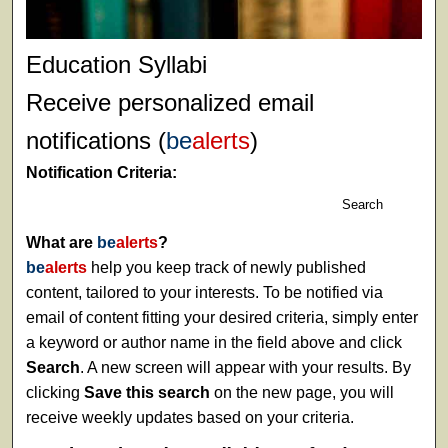
Education Syllabi
Receive personalized email
notifications (
be
alerts
)
Notification Criteria:
Search
What are
be
alerts
?
be
alerts
help you keep track of newly published
content, tailored to your interests. To be notified via
email of content fitting your desired criteria, simply enter
a keyword or author name in the field above and click
Search
. A new screen will appear with your results. By
clicking
Save this search
on the new page, you will
receive weekly updates based on your criteria.