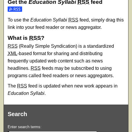
Get the
Education Syllabi
RSS
feed
Subscribe to the Education Syllabi feed
To use the
Education Syllabi
RSS
feed, simply drag this
link into your feed reader or news aggregator.
What is
RSS
?
RSS
(Really Simple Syndication) is a standardized
XML
-based format for sharing and distributing
frequently updated web content such as news
headlines.
RSS
feeds may be subscribed to using
programs called feed readers or news aggregators.
The
RSS
feed is updated when new work appears in
Education Syllabi
.
Search
Enter search terms: