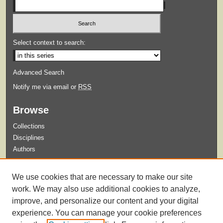
Select context to search:
Advanced Search
Notify me via email or
RSS
Browse
Collections
Disciplines
Authors
Submit
We use cookies that are necessary to make our site
Guidelines for Submission
work. We may also use additional cookies to analyze,
improve, and personalize our content and your digital
experience. You can manage your cookie preferences