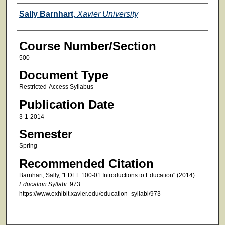
Faculty
Sally Barnhart
,
Xavier University
Course Number/Section
500
Document Type
Restricted-Access Syllabus
Publication Date
3-1-2014
Semester
Spring
Recommended Citation
Barnhart, Sally, "EDEL 100-01 Introductions to Education" (2014).
Education Syllabi
. 973.
https://www.exhibit.xavier.edu/education_syllabi/973