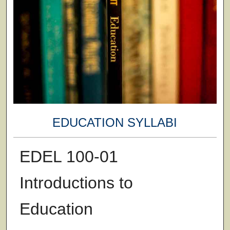
EDUCATION SYLLABI
EDEL 100-01
Introductions to
Education