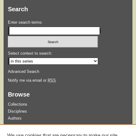
Search
Enter search terms:
Select context to search:
Advanced Search
Notify me via email or
RSS
Browse
Collections
Disciplines
Authors
Submit
We use cookies that are necessary to make our site