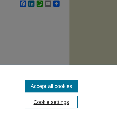
Facebook
LinkedIn
WhatsApp
Email
Share
abi
.
Accept all cookies
Cookie settings