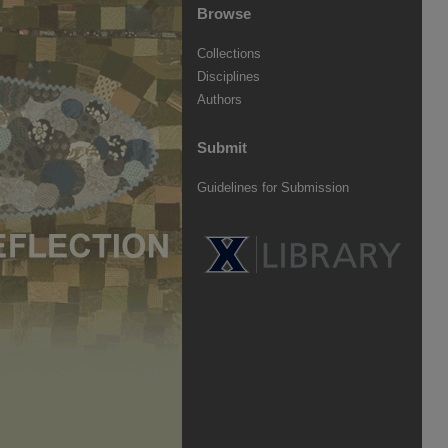
Browse
Collections
Disciplines
Authors
Submit
Guidelines for Submission