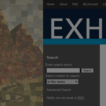
Home
About
FAQ
My Account
Li
Search
Enter search terms:
Select context to search:
Advanced Search
Notify me via email or
RSS