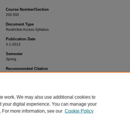
Course Number/Section
200 500
Document Type
Restricted-Access Syllabus
Publication Date
3-1-2013
Semester
Spring
Recommended Citation
Early, Bradley, "EDSP 200 500 Identification and Issues" (2013).
Education Syll
686.
https://www.exhibit.xavier.edu/education_syllabi/686
te work. We may also use additional cookies to
d your digital experience. You can manage your
. For more information, see our
Cookie Policy
Home
|
About
|
FAQ
|
My Account
|
Accessibility Statement
Privacy
Copyright