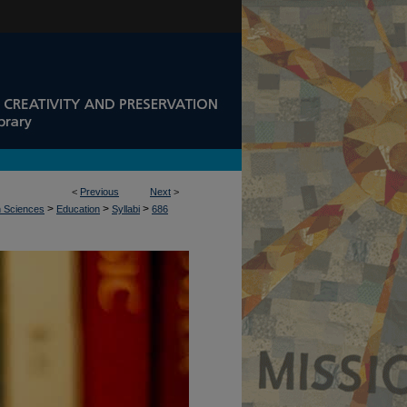
<
Previous
Next
>
>
>
>
n Sciences
Education
Syllabi
686