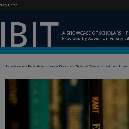
brary Home
>
>
Home
Faculty Publications, Creative Works, and Syllabi
College of Health and Huma