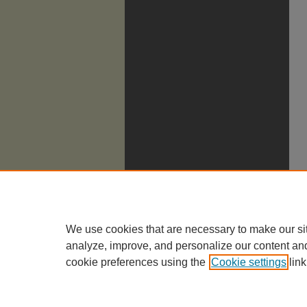
We use cookies that are necessary to make our si
analyze, improve, and personalize our content an
cookie preferences using the
Cookie settings
link