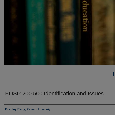
EDSP 200 500 Identification and Issues
Faculty
Bradley Early
,
Xavier University