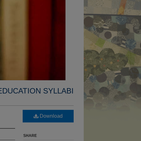
EDUCATION SYLLABI
Download
SHARE