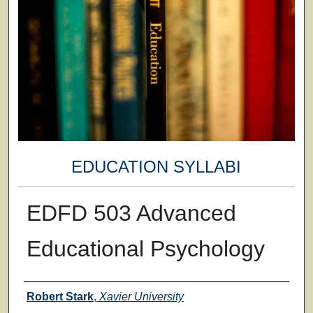
EDUCATION SYLLABI
EDFD 503 Advanced
Educational Psychology
Faculty
Robert Stark
,
Xavier University