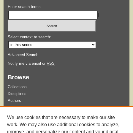
Enter search terms:
Select context to search:
Advanced Search
Notify me via email or
RSS
Browse
Collections
Disciplines
Authors
Submit
We use cookies that are necessary to make our site
Guidelines for Submission
work. We may also use additional cookies to analyze,
improve, and personalize our content and your digital