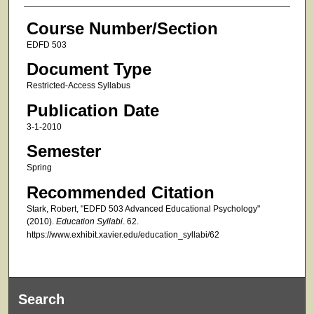
Course Number/Section
EDFD 503
Document Type
Restricted-Access Syllabus
Publication Date
3-1-2010
Semester
Spring
Recommended Citation
Stark, Robert, "EDFD 503 Advanced Educational Psychology"
(2010).
Education Syllabi
. 62.
https://www.exhibit.xavier.edu/education_syllabi/62
Search