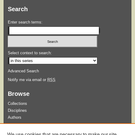
Search
Enter search terms:
Select context to search:
Advanced Search
Notify me via email or
RSS
Browse
Collections
Disciplines
Authors
Submit
We use cookies that are necessary to make our site