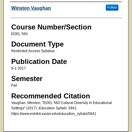
Faculty
Winston Vaughan
Follow
Course Number/Section
EDEL 560
Document Type
Restricted-Access Syllabus
Publication Date
9-1-2017
Semester
Fall
Recommended Citation
Vaughan, Winston, "EDEL 560 Cultural Diversity in Educational
Settings" (2017).
Education Syllabi
. 5841.
https://www.exhibit.xavier.edu/education_syllabi/5841