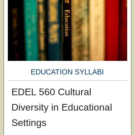
EDUCATION SYLLABI
EDEL 560 Cultural
Diversity in Educational
Settings