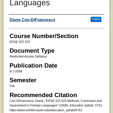
Languages
Faculty
Diane Ceo-DiFrancesco
Follow
Course Number/Section
EDSE 325 525
Document Type
Restricted-Access Syllabus
Publication Date
9-1-2008
Semester
Fall
Recommended Citation
Ceo-DiFrancesco, Diane, "EDSE 325 525 Methods, Curriculum and
Assessment in Foreign Languages" (2008).
Education Syllabi
. 5761.
https://www.exhibit.xavier.edu/education_syllabi/5761