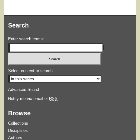
Search
Enter search terms:
Select context to search:
Advanced Search
Notify me via email or
RSS
Browse
Collections
Disciplines
Authors