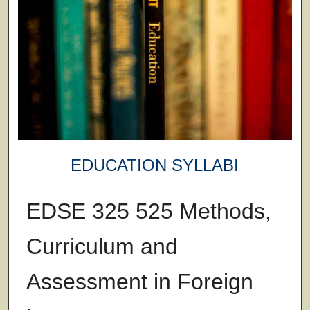
EDUCATION SYLLABI
EDSE 325 525 Methods,
Curriculum and
Assessment in Foreign