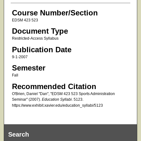
Course Number/Section
EDSM 423 523
Document Type
Restricted-Access Syllabus
Publication Date
9-1-2007
Semester
Fall
Recommended Citation
O'Brien, Daniel "Dan", "EDSM 423 523 Sports Administration
Seminar" (2007).
Education Syllabi
. 5123.
https://www.exhibit.xavier.edu/education_syllabi/5123
Search