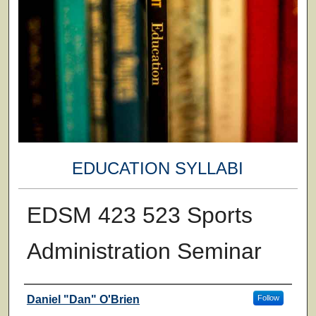
EDUCATION SYLLABI
EDSM 423 523 Sports
Administration Seminar
Faculty
Daniel "Dan" O'Brien
Follow