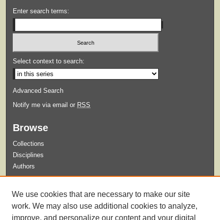
Enter search terms:
Select context to search:
Advanced Search
Notify me via email or
RSS
Browse
Collections
Disciplines
Authors
Submit
We use cookies that are necessary to make our site
Guidelines for Submission
work. We may also use additional cookies to analyze,
improve, and personalize our content and your digital