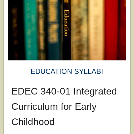
EDUCATION SYLLABI
EDEC 340-01 Integrated
Curriculum for Early
Childhood