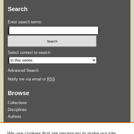
Search
Enter search terms:
Select context to search:
Advanced Search
Notify me via email or
RSS
Browse
Collections
Disciplines
Authors
Submit
We use cookies that are necessary to make our site