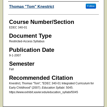
Faculty
Thomas "Tom" Knestrict
Follow
Course Number/Section
EDEC 340-01
Document Type
Restricted-Access Syllabus
Publication Date
9-1-2007
Semester
Fall
Recommended Citation
Knestrict, Thomas "Tom", "EDEC 340-01 Integrated Curriculum for
Early Childhood" (2007).
Education Syllabi
. 5045.
https://www.exhibit.xavier.edu/education_syllabi/5045