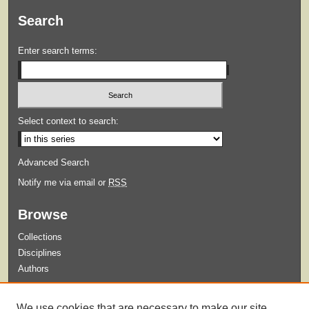
Search
Enter search terms:
Select context to search:
Advanced Search
Notify me via email or
RSS
Browse
Collections
Disciplines
Authors
Submit
We use cookies that are necessary to make our site