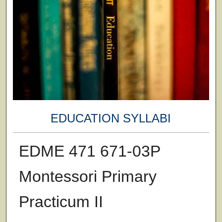
EDUCATION SYLLABI
EDME 471 671-03P
Montessori Primary
Practicum II