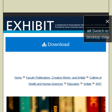
Search
Browse Collections
×
My Account
Switch to
desktop
view
About
Download
Digital Commons Network™
>
>
Home
Faculty Publications, Creative Works, and Syllabi
College of
>
>
>
Health and Human Sciences
Education
Syllabi
4447