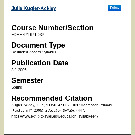
Faculty
Julie Kugler-Ackley
Follow
Course Number/Section
EDME 471 671-03P
Document Type
Restricted-Access Syllabus
Publication Date
3-1-2005
Semester
Spring
Recommended Citation
Kugler-Ackley, Julie, "EDME 471 671-03P Montessori Primary
Practicum II" (2005).
Education Syllabi
. 4447.
https://www.exhibit.xavier.edu/education_syllabi/4447