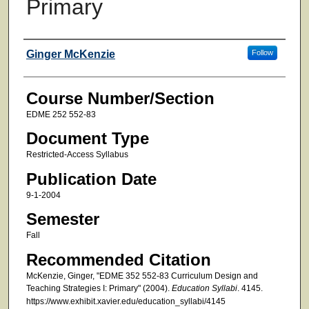
Primary
Faculty
Ginger McKenzie
Follow
Course Number/Section
EDME 252 552-83
Document Type
Restricted-Access Syllabus
Publication Date
9-1-2004
Semester
Fall
Recommended Citation
McKenzie, Ginger, "EDME 352 552-83 Curriculum Design and
Teaching Strategies I: Primary" (2004).
Education Syllabi
. 4145.
https://www.exhibit.xavier.edu/education_syllabi/4145