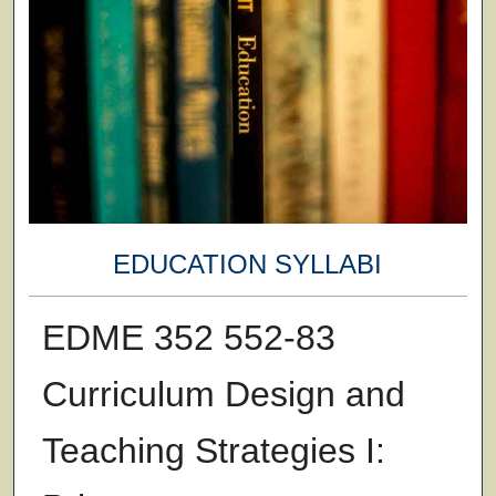
EDUCATION SYLLABI
EDME 352 552-83
Curriculum Design and
Teaching Strategies I: