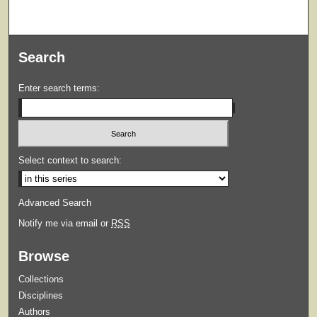
Search
Enter search terms:
Select context to search:
Advanced Search
Notify me via email or
RSS
Browse
Collections
Disciplines
Authors