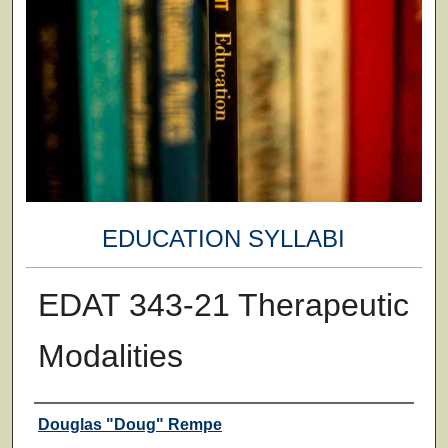
EDUCATION SYLLABI
EDAT 343-21 Therapeutic
Modalities
Faculty
Douglas "Doug" Rempe