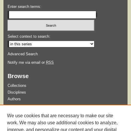
Enter search terms:
Select context to search:
Advanced Search
Notify me via email or
RSS
Browse
Collections
Disciplines
Authors
Submit
We use cookies that are necessary to make our site
Guidelines for Submission
work. We may also use additional cookies to analyze,
improve, and personalize our content and your digital