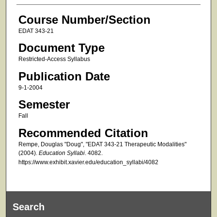
Course Number/Section
EDAT 343-21
Document Type
Restricted-Access Syllabus
Publication Date
9-1-2004
Semester
Fall
Recommended Citation
Rempe, Douglas "Doug", "EDAT 343-21 Therapeutic Modalities"
(2004).
Education Syllabi
. 4082.
https://www.exhibit.xavier.edu/education_syllabi/4082
Search