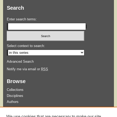
Search
Enter search terms:
Select context to search:
Advanced Search
Notify me via email or
RSS
Browse
Collections
Disciplines
Authors
Submit
We use cookies that are necessary to make our site