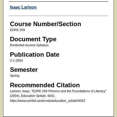
Faculty
Isaac Larison
Course Number/Section
EDRE 269
Document Type
Restricted-Access Syllabus
Publication Date
3-1-2004
Semester
Spring
Recommended Citation
Larison, Isaac, "EDRE 269 Phonics and the Foundations of Literacy"
(2004).
Education Syllabi
. 4042.
https://www.exhibit.xavier.edu/education_syllabi/4042