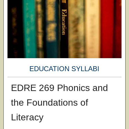
EDUCATION SYLLABI
EDRE 269 Phonics and
the Foundations of
Literacy