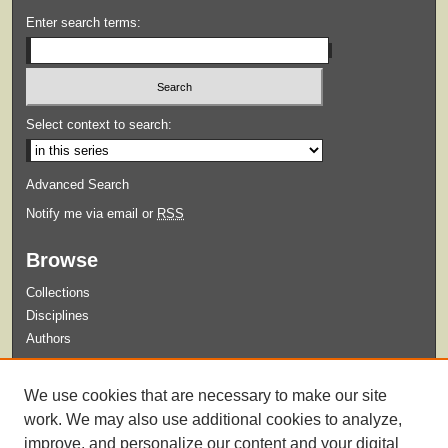
Enter search terms:
Select context to search:
Advanced Search
Notify me via email or
RSS
Browse
Collections
Disciplines
Authors
Submit
We use cookies that are necessary to make our site
Guidelines for Submission
work. We may also use additional cookies to analyze,
improve, and personalize our content and your digital