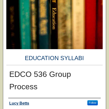
EDUCATION SYLLABI
EDCO 536 Group
Process
Faculty
Lucy Betts
Follow