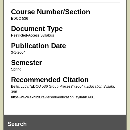
Course Number/Section
EDCO 536
Document Type
Restricted-Access Syllabus
Publication Date
3-1-2004
Semester
Spring
Recommended Citation
Betts, Lucy, "EDCO 536 Group Process" (2004).
Education Syllabi
.
3981.
https://www.exhibit.xavier.edu/education_syllabi/3981
Search