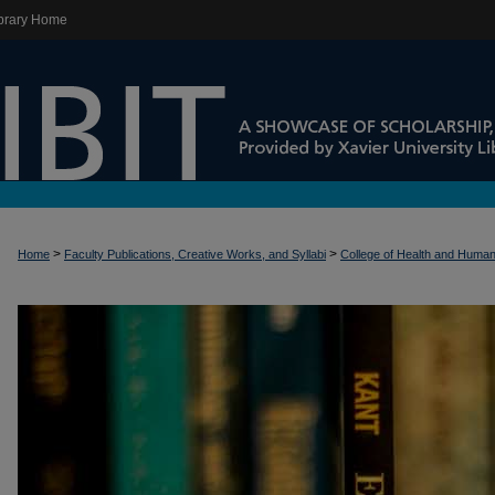
brary Home
>
>
Home
Faculty Publications, Creative Works, and Syllabi
College of Health and Huma