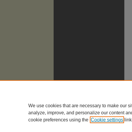
We use cookies that are necessary to make our si
analyze, improve, and personalize our content an
cookie preferences using the
Cookie settings
link