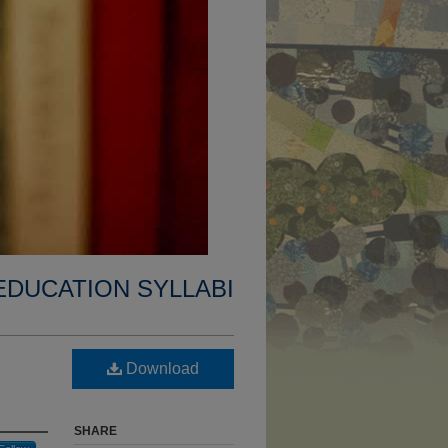
EDUCATION SYLLABI
Download
SHARE