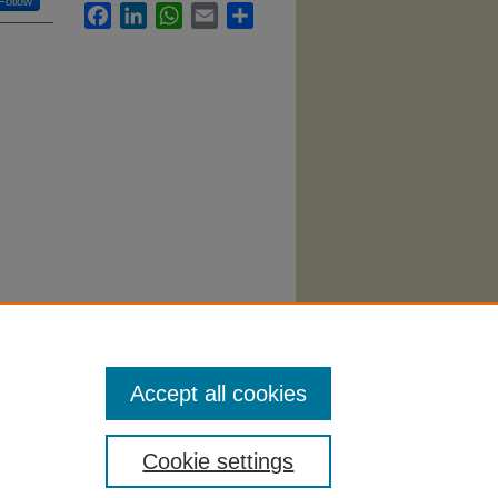
Follow
Facebook
LinkedIn
WhatsApp
Email
Share
Accept all cookies
Cookie settings