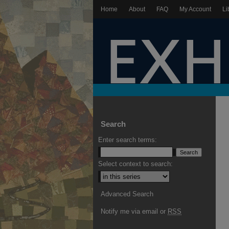
Home
About
FAQ
My Account
Li
Search
Enter search terms:
Select context to search:
Advanced Search
Notify me via email or
RSS