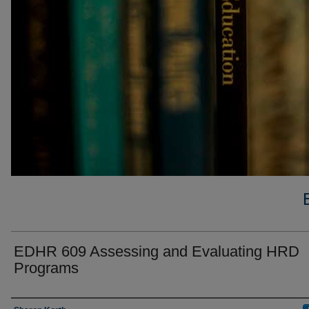
EDHR 609 Assessing and Evaluating HRD
Programs