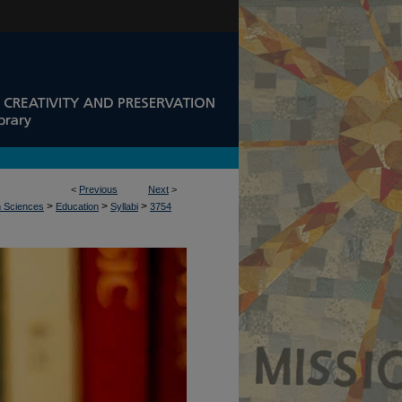
<
Previous
Next
>
>
>
>
n Sciences
Education
Syllabi
3754