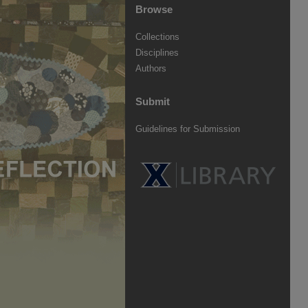
Browse
Collections
Disciplines
Authors
Submit
Guidelines for Submission