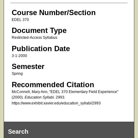
Course Number/Section
EDEL 370
Document Type
Restricted-Access Syllabus
Publication Date
3-1-2000
Semester
Spring
Recommended Citation
McConnell, Mary Ann, "EDEL 370 Elementary Field Experience"
(2000).
Education Syllabi
. 2993.
https://www.exhibit.xavier.edu/education_syllabi/2993
Search