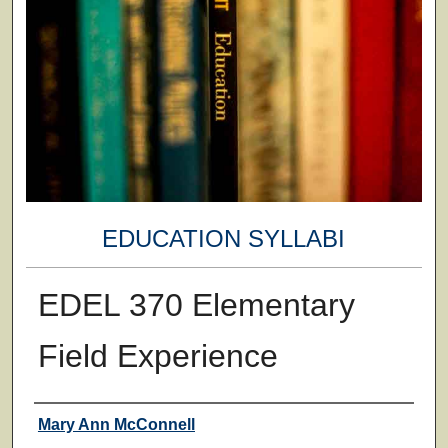
EDUCATION SYLLABI
EDEL 370 Elementary
Field Experience
Faculty
Mary Ann McConnell