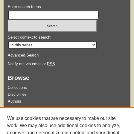
Enter search terms:
Select context to search:
Advanced Search
Notify me via email or
RSS
Browse
Collections
Disciplines
Authors
Submit
We use cookies that are necessary to make our site
Guidelines for Submission
work. We may also use additional cookies to analyze,
improve, and personalize our content and your digital