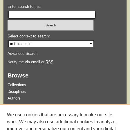
Enter search terms:
Select context to search:
Advanced Search
Notify me via email or
RSS
Browse
Collections
Disciplines
Authors
Submit
We use cookies that are necessary to make our site
Guidelines for Submission
work. We may also use additional cookies to analyze,
improve, and personalize our content and your digital