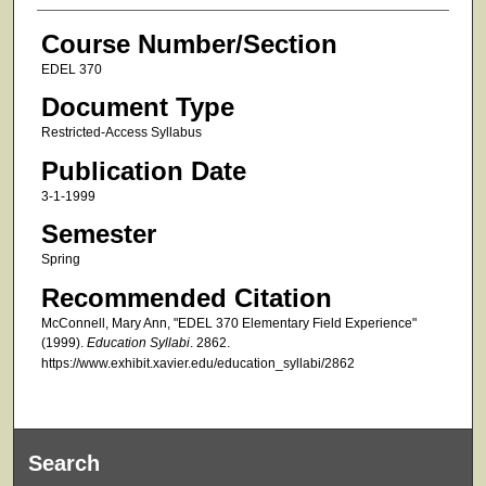
Course Number/Section
EDEL 370
Document Type
Restricted-Access Syllabus
Publication Date
3-1-1999
Semester
Spring
Recommended Citation
McConnell, Mary Ann, "EDEL 370 Elementary Field Experience"
(1999).
Education Syllabi
. 2862.
https://www.exhibit.xavier.edu/education_syllabi/2862
Search