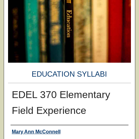
EDUCATION SYLLABI
EDEL 370 Elementary
Field Experience
Faculty
Mary Ann McConnell