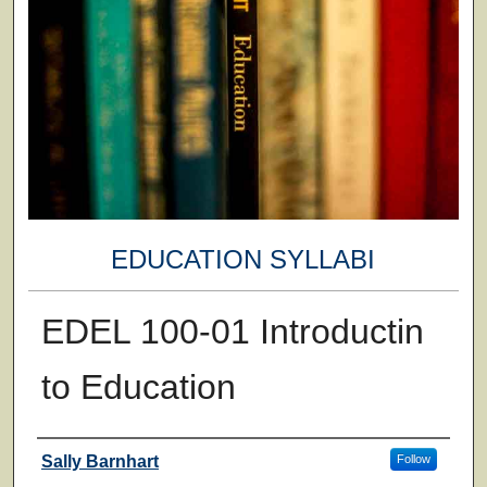
EDUCATION SYLLABI
EDEL 100-01 Introductin
to Education
Faculty
Sally Barnhart
Follow