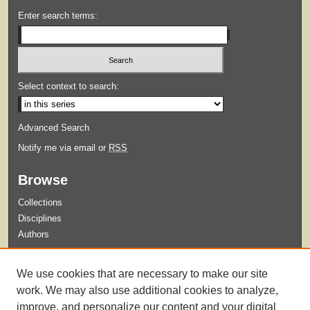
Enter search terms:
Select context to search:
Advanced Search
Notify me via email or
RSS
Browse
Collections
Disciplines
Authors
Submit
We use cookies that are necessary to make our site
Guidelines for Submission
work. We may also use additional cookies to analyze,
improve, and personalize our content and your digital