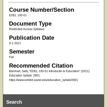
Course Number/Section
EDEL 100-01
Document Type
Restricted-Access Syllabus
Publication Date
9-1-2021
Semester
Fall
Recommended Citation
Barnhart, Sally, "EDEL 100-01 Introductin to Education" (2021).
Education Syllabi
. 2801.
https://www.exhibit.xavier.edu/education_syllabi/2801
Search