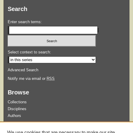
Search
Enter search terms:
Select context to search:
Advanced Search
Notify me via email or
RSS
Browse
Collections
Disciplines
Authors
Submit
We use cookies that are necessary to make our site