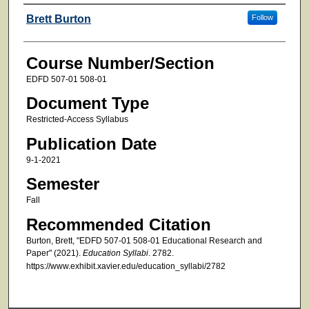
Faculty
Brett Burton
Follow
Course Number/Section
EDFD 507-01 508-01
Document Type
Restricted-Access Syllabus
Publication Date
9-1-2021
Semester
Fall
Recommended Citation
Burton, Brett, "EDFD 507-01 508-01 Educational Research and
Paper" (2021).
Education Syllabi
. 2782.
https://www.exhibit.xavier.edu/education_syllabi/2782