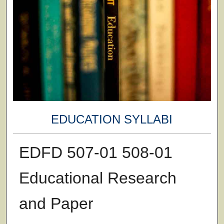
EDUCATION SYLLABI
EDFD 507-01 508-01
Educational Research
and Paper