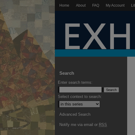
Home
About
FAQ
My Account
Li
Search
Enter search terms:
Select context to search:
Advanced Search
Notify me via email or
RSS