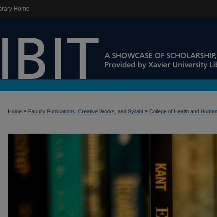
brary Home
>
>
Home
Faculty Publications, Creative Works, and Syllabi
College of Health and Huma