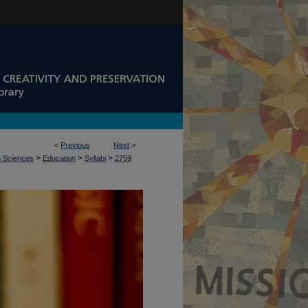
<
Previous
Next
>
>
>
>
n Sciences
Education
Syllabi
2759