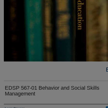
EDSP 567-01 Behavior and Social Skills
Management