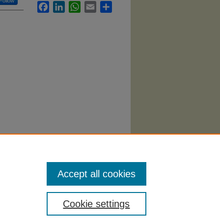
Follow
Facebook
LinkedIn
WhatsApp
Email
Share
.
Accept all cookies
Cookie settings