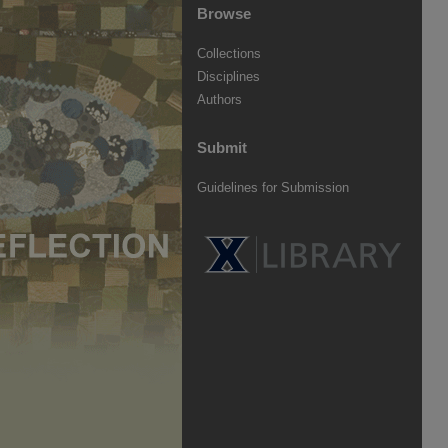
Browse
Collections
Disciplines
Authors
Submit
Guidelines for Submission