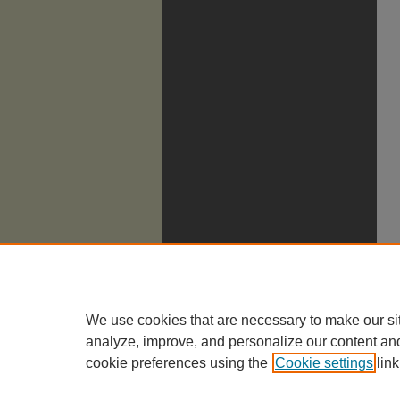
We use cookies that are necessary to make our si
analyze, improve, and personalize our content an
cookie preferences using the
Cookie settings
link