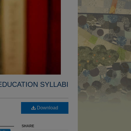
EDUCATION SYLLABI
Download
SHARE