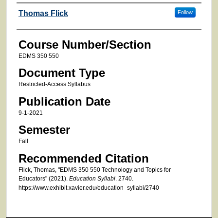
Faculty
Thomas Flick
Follow
Course Number/Section
EDMS 350 550
Document Type
Restricted-Access Syllabus
Publication Date
9-1-2021
Semester
Fall
Recommended Citation
Flick, Thomas, "EDMS 350 550 Technology and Topics for
Educators" (2021).
Education Syllabi
. 2740.
https://www.exhibit.xavier.edu/education_syllabi/2740