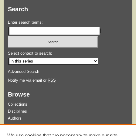
Search
Enter search terms:
Select context to search:
Advanced Search
Notify me via email or
RSS
Browse
Collections
Disciplines
Authors
Submit
We use cookies that are necessary to make our site