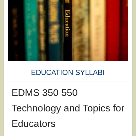
EDUCATION SYLLABI
EDMS 350 550
Technology and Topics for
Educators