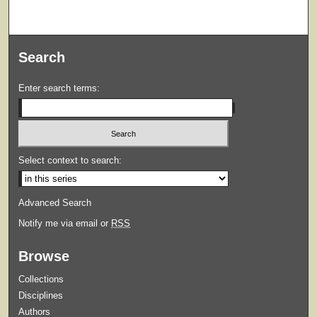
Search
Enter search terms:
Select context to search:
Advanced Search
Notify me via email or
RSS
Browse
Collections
Disciplines
Authors