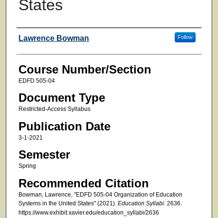
States
Faculty
Lawrence Bowman
Follow
Course Number/Section
EDFD 505-04
Document Type
Restricted-Access Syllabus
Publication Date
3-1-2021
Semester
Spring
Recommended Citation
Bowman, Lawrence, "EDFD 505-04 Organization of Education
Systems in the United States" (2021).
Education Syllabi
. 2636.
https://www.exhibit.xavier.edu/education_syllabi/2636