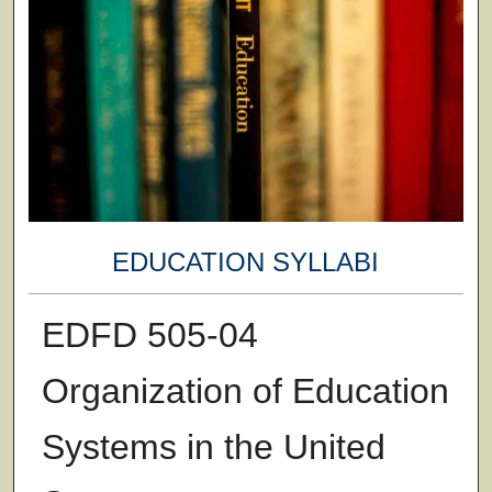
EDUCATION SYLLABI
EDFD 505-04
Organization of Education
Systems in the United