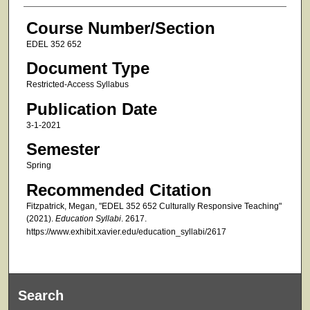
Course Number/Section
EDEL 352 652
Document Type
Restricted-Access Syllabus
Publication Date
3-1-2021
Semester
Spring
Recommended Citation
Fitzpatrick, Megan, "EDEL 352 652 Culturally Responsive Teaching"
(2021).
Education Syllabi
. 2617.
https://www.exhibit.xavier.edu/education_syllabi/2617
Search