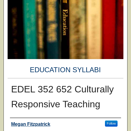
EDUCATION SYLLABI
EDEL 352 652 Culturally
Responsive Teaching
Faculty
Megan Fitzpatrick
Follow