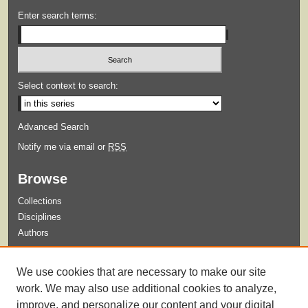
Enter search terms:
Select context to search:
Advanced Search
Notify me via email or
RSS
Browse
Collections
Disciplines
Authors
Submit
We use cookies that are necessary to make our site
Guidelines for Submission
work. We may also use additional cookies to analyze,
improve, and personalize our content and your digital