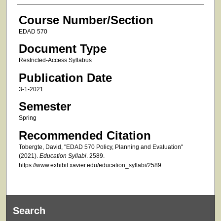
Course Number/Section
EDAD 570
Document Type
Restricted-Access Syllabus
Publication Date
3-1-2021
Semester
Spring
Recommended Citation
Tobergte, David, "EDAD 570 Policy, Planning and Evaluation"
(2021).
Education Syllabi
. 2589.
https://www.exhibit.xavier.edu/education_syllabi/2589
Search