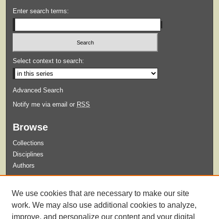
Enter search terms:
Select context to search:
Advanced Search
Notify me via email or
RSS
Browse
Collections
Disciplines
Authors
Submit
We use cookies that are necessary to make our site
Guidelines for Submission
work. We may also use additional cookies to analyze,
improve, and personalize our content and your digital