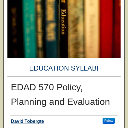
EDUCATION SYLLABI
EDAD 570 Policy,
Planning and Evaluation
Faculty
David Tobergte
Follow