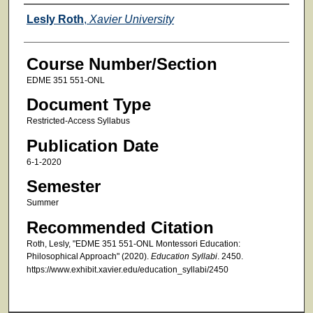
Faculty
Lesly Roth
,
Xavier University
Course Number/Section
EDME 351 551-ONL
Document Type
Restricted-Access Syllabus
Publication Date
6-1-2020
Semester
Summer
Recommended Citation
Roth, Lesly, "EDME 351 551-ONL Montessori Education:
Philosophical Approach" (2020).
Education Syllabi
. 2450.
https://www.exhibit.xavier.edu/education_syllabi/2450