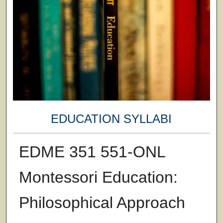
EDUCATION SYLLABI
EDME 351 551-ONL
Montessori Education:
Philosophical Approach