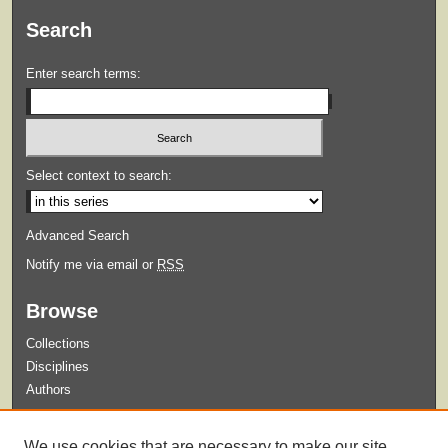
Search
Enter search terms:
Select context to search:
Advanced Search
Notify me via email or
RSS
Browse
Collections
Disciplines
Authors
Submit
We use cookies that are necessary to make our site