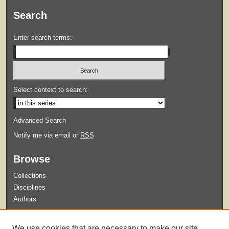
Search
Enter search terms:
Select context to search:
Advanced Search
Notify me via email or
RSS
Browse
Collections
Disciplines
Authors
Submit
We use cookies that are necessary to make our site