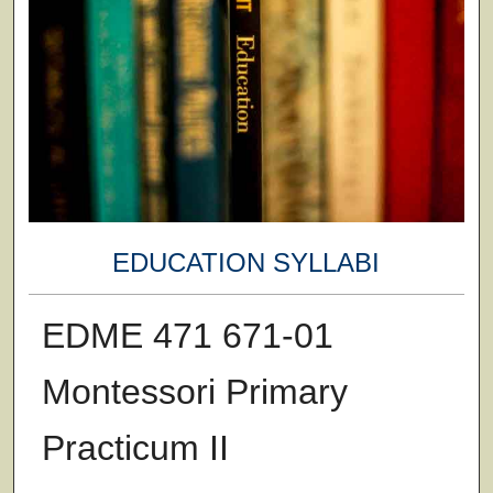
EDUCATION SYLLABI
EDME 471 671-01
Montessori Primary
Practicum II