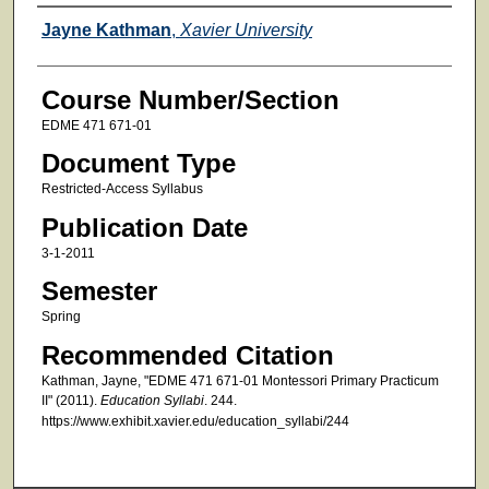
Faculty
Jayne Kathman
,
Xavier University
Course Number/Section
EDME 471 671-01
Document Type
Restricted-Access Syllabus
Publication Date
3-1-2011
Semester
Spring
Recommended Citation
Kathman, Jayne, "EDME 471 671-01 Montessori Primary Practicum
II" (2011).
Education Syllabi
. 244.
https://www.exhibit.xavier.edu/education_syllabi/244