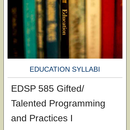
EDUCATION SYLLABI
EDSP 585 Gifted/
Talented Programming
and Practices I