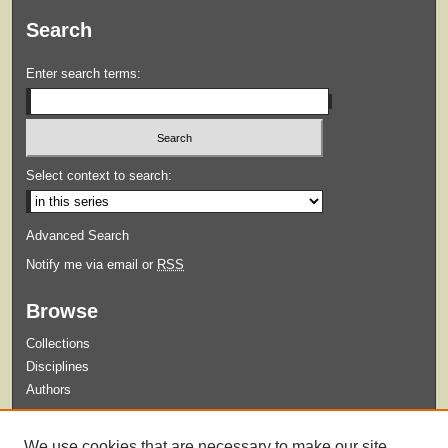
Search
Enter search terms:
Select context to search:
Advanced Search
Notify me via email or
RSS
Browse
Collections
Disciplines
Authors
Submit
We use cookies that are necessary to make our site