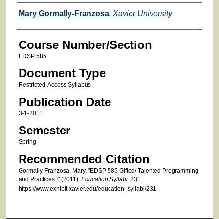
Faculty
Mary Gormally-Franzosa
,
Xavier University
Course Number/Section
EDSP 585
Document Type
Restricted-Access Syllabus
Publication Date
3-1-2011
Semester
Spring
Recommended Citation
Gormally-Franzosa, Mary, "EDSP 585 Gifted/ Talented Programming
and Practices I" (2011).
Education Syllabi
. 231.
https://www.exhibit.xavier.edu/education_syllabi/231