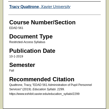
Faculty
Tracy Quattrone
,
Xavier University
Course Number/Section
EDAD 561
Document Type
Restricted-Access Syllabus
Publication Date
10-1-2019
Semester
Fall
Recommended Citation
Quattrone, Tracy, "EDAD 561 Administration of Pupil Personnel
Services" (2019).
Education Syllabi
. 2299.
https://www.exhibit.xavier.edu/education_syllabi/2299