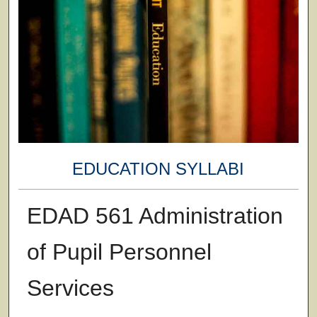
EDUCATION SYLLABI
EDAD 561 Administration
of Pupil Personnel
Services