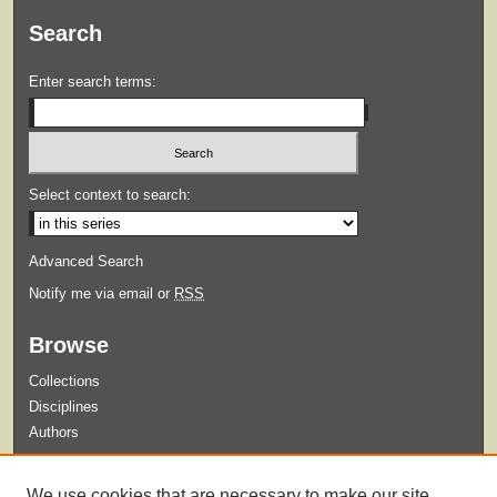
Search
Enter search terms:
Select context to search:
Advanced Search
Notify me via email or
RSS
Browse
Collections
Disciplines
Authors
Submit
We use cookies that are necessary to make our site