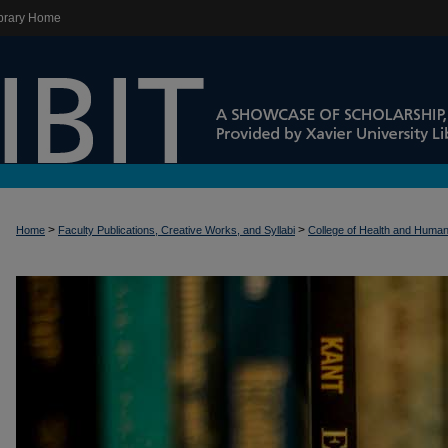
brary Home
>
>
Home
Faculty Publications, Creative Works, and Syllabi
College of Health and Huma