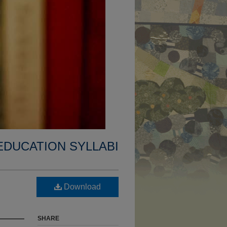
EDUCATION SYLLABI
Download
SHARE