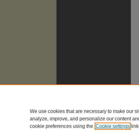
We use cookies that are necessary to make our si
analyze, improve, and personalize our content an
cookie preferences using the
Cookie settings
link