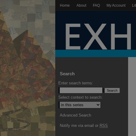
Home
About
FAQ
My Account
Li
Search
Enter search terms:
Select context to search:
Advanced Search
Notify me via email or
RSS