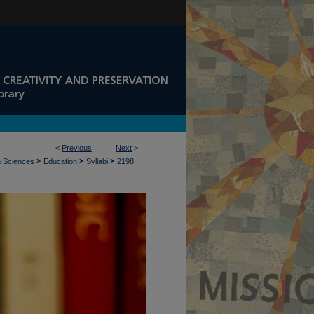
<
Previous
Next
>
>
>
>
n Sciences
Education
Syllabi
2198