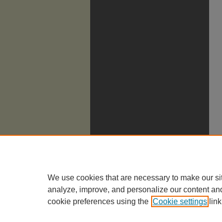
We use cookies that are necessary to make our si
analyze, improve, and personalize our content an
cookie preferences using the
Cookie settings
link