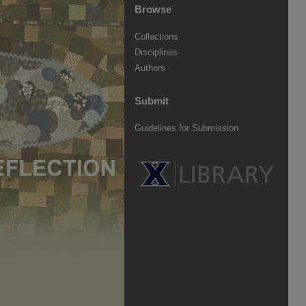
Browse
Collections
Disciplines
Authors
Submit
Guidelines for Submission