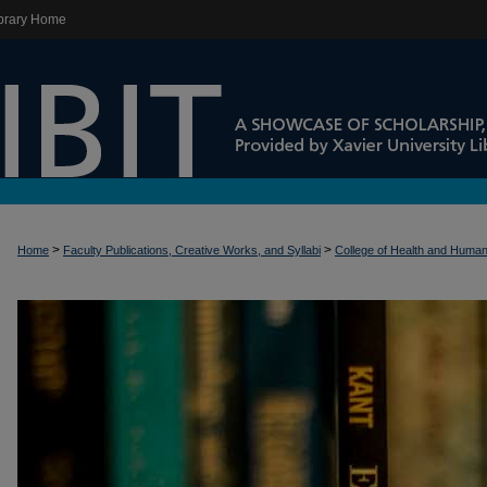
brary Home
>
>
Home
Faculty Publications, Creative Works, and Syllabi
College of Health and Huma