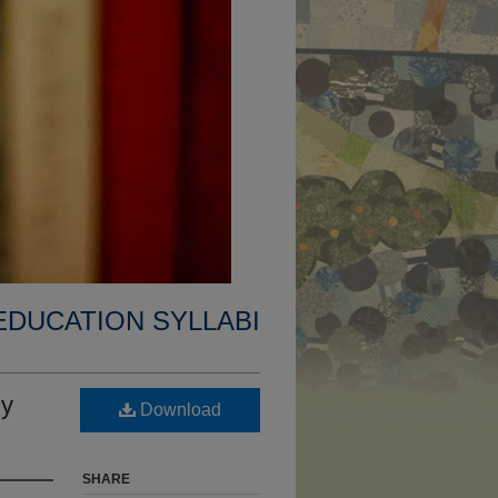
EDUCATION SYLLABI
ly
Download
SHARE