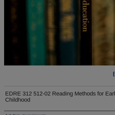
EDRE 312 512-02 Reading Methods for Ear
Childhood