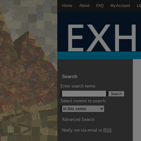
Home
About
FAQ
My Account
Li
Search
Enter search terms:
Select context to search:
Advanced Search
Notify me via email or
RSS