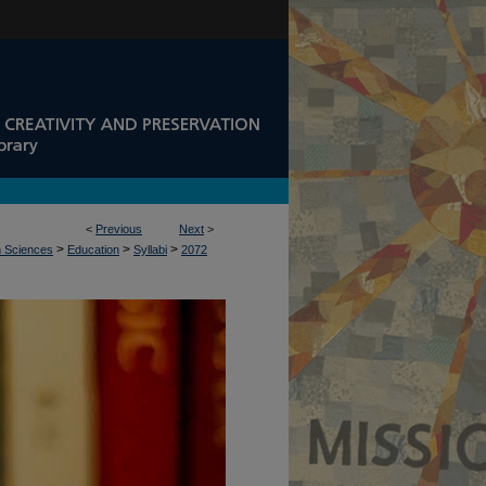
<
Previous
Next
>
>
>
>
n Sciences
Education
Syllabi
2072