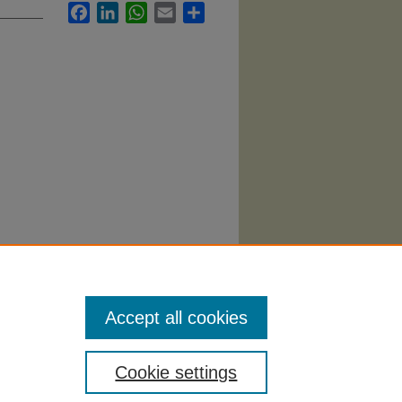
Facebook
LinkedIn
WhatsApp
Email
Share
Accept all cookies
Cookie settings