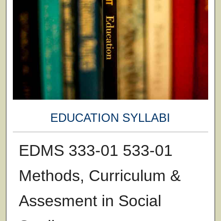
EDUCATION SYLLABI
EDMS 333-01 533-01
Methods, Curriculum &
Assesment in Social