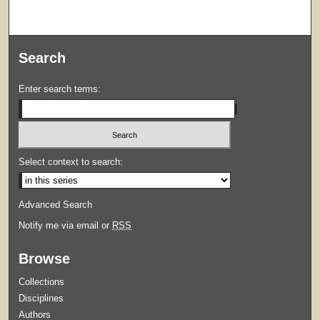
Search
Enter search terms:
Select context to search:
Advanced Search
Notify me via email or
RSS
Browse
Collections
Disciplines
Authors