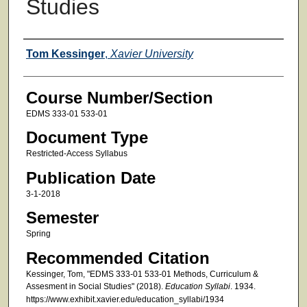
Studies
Faculty
Tom Kessinger
,
Xavier University
Course Number/Section
EDMS 333-01 533-01
Document Type
Restricted-Access Syllabus
Publication Date
3-1-2018
Semester
Spring
Recommended Citation
Kessinger, Tom, "EDMS 333-01 533-01 Methods, Curriculum &
Assesment in Social Studies" (2018).
Education Syllabi
. 1934.
https://www.exhibit.xavier.edu/education_syllabi/1934