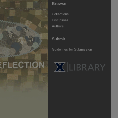
Browse
Collections
Disciplines
Authors
Submit
Guidelines for Submission