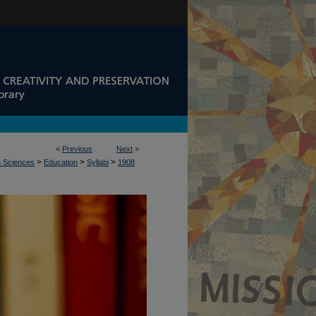
<
Previous
Next
>
>
>
>
n Sciences
Education
Syllabi
1908