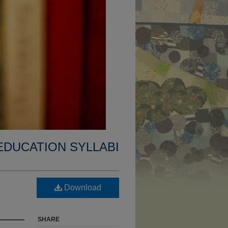
EDUCATION SYLLABI
:
Download
SHARE