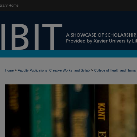
brary Home
>
>
Home
Faculty Publications, Creative Works, and Syllabi
College of Health and Huma