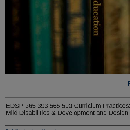
EDSP 365 393 565 593 Curriclum Practices
Mild Disabilities & Development and Design