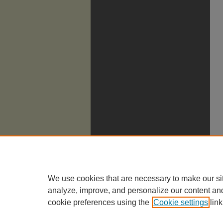
We use cookies that are necessary to make our si
analyze, improve, and personalize our content an
cookie preferences using the
Cookie settings
link