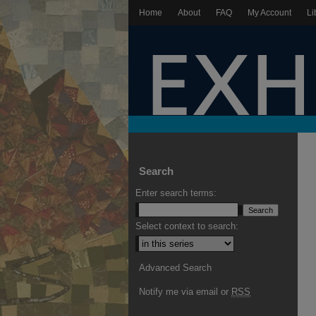
Home
About
FAQ
My Account
Li
Search
Enter search terms:
Select context to search:
Advanced Search
Notify me via email or
RSS