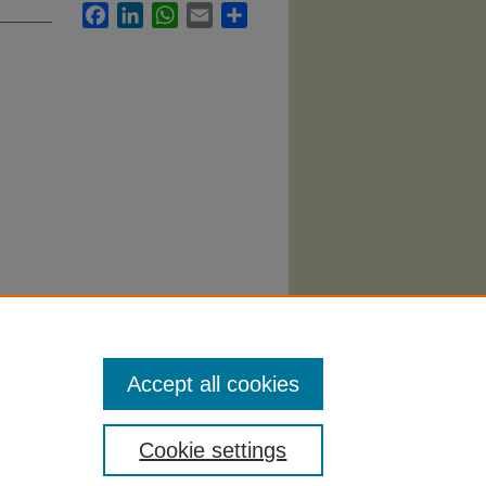
Facebook
LinkedIn
WhatsApp
Email
Share
Accept all cookies
Cookie settings