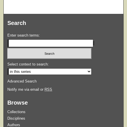
Search
Enter search terms:
Select context to search:
Advanced Search
Notify me via email or
RSS
Browse
Collections
Disciplines
Authors