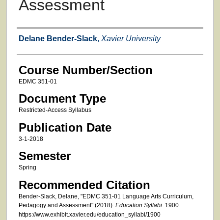
Assessment
Faculty
Delane Bender-Slack
,
Xavier University
Course Number/Section
EDMC 351-01
Document Type
Restricted-Access Syllabus
Publication Date
3-1-2018
Semester
Spring
Recommended Citation
Bender-Slack, Delane, "EDMC 351-01 Language Arts Curriculum,
Pedagogy and Assessment" (2018).
Education Syllabi
. 1900.
https://www.exhibit.xavier.edu/education_syllabi/1900