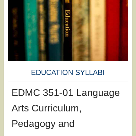
EDUCATION SYLLABI
EDMC 351-01 Language
Arts Curriculum,
Pedagogy and