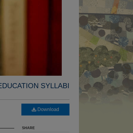
EDUCATION SYLLABI
Download
SHARE