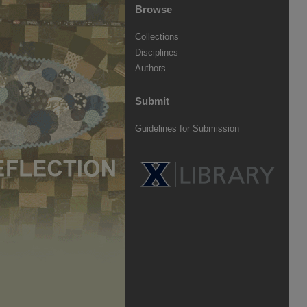
Browse
Collections
Disciplines
Authors
Submit
Guidelines for Submission