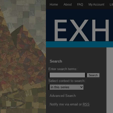
Home
About
FAQ
My Account
Li
Search
Enter search terms:
Select context to search:
Advanced Search
Notify me via email or
RSS