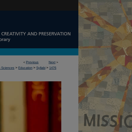
<
Previous
Next
>
>
>
>
n Sciences
Education
Syllabi
1476