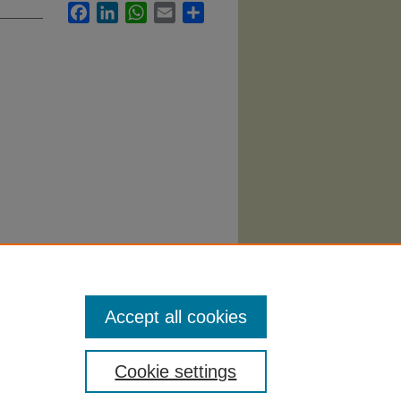
Facebook
LinkedIn
WhatsApp
Email
Share
proach"
Accept all cookies
Cookie settings