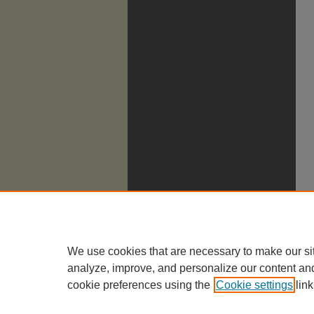
We use cookies that are necessary to make our si
analyze, improve, and personalize our content an
cookie preferences using the
Cookie settings
link