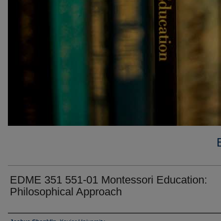
EDME 351 551-01 Montessori Education:
Philosophical Approach