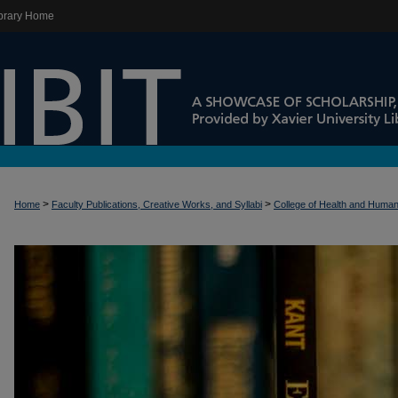
brary Home
>
>
Home
Faculty Publications, Creative Works, and Syllabi
College of Health and Huma