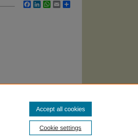
Facebook
LinkedIn
WhatsApp
Email
Share
tion"
Accept all cookies
Cookie settings