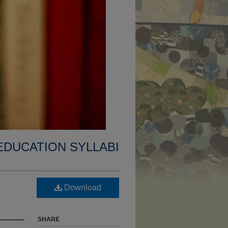
EDUCATION SYLLABI
Download
SHARE