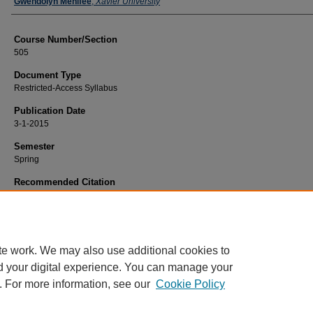
Faculty
Gwendolyn Menifee
,
Xavier University
Course Number/Section
505
Document Type
Restricted-Access Syllabus
Publication Date
3-1-2015
Semester
Spring
Recommended Citation
Menifee, Gwendolyn, "EDFD 500-03 History and Philosophy of American Educa
(2015).
Education Syllabi
. 1296.
https://www.exhibit.xavier.edu/education_syllabi/1296
te work. We may also use additional cookies to
d your digital experience. You can manage your
. For more information, see our
Cookie Policy
Home
|
About
|
FAQ
|
My Account
|
Accessibility Statement