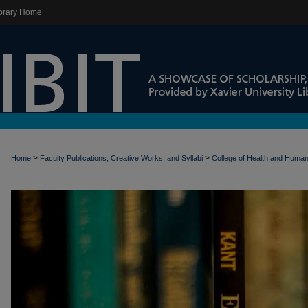
brary Home
>
>
Home
Faculty Publications, Creative Works, and Syllabi
College of Health and Huma