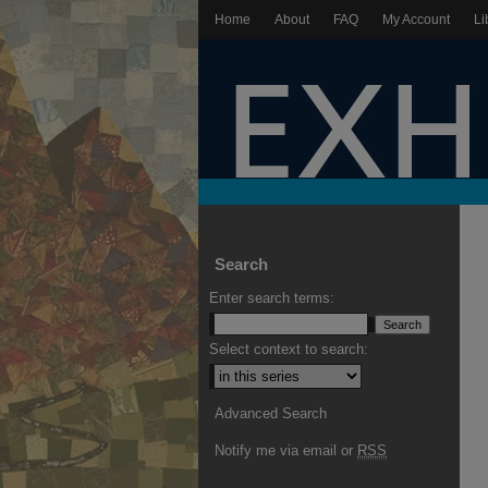
Home
About
FAQ
My Account
Li
Search
Enter search terms:
Select context to search:
Advanced Search
Notify me via email or
RSS