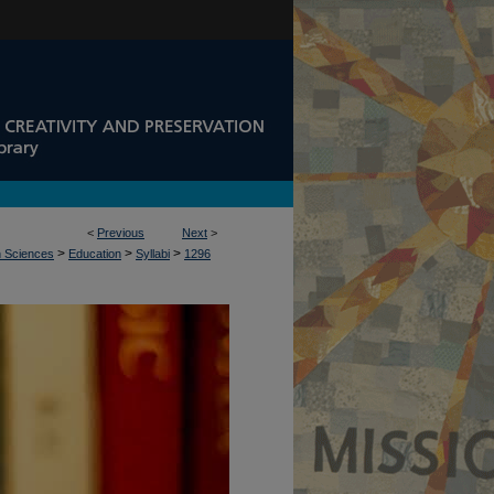
<
Previous
Next
>
>
>
>
n Sciences
Education
Syllabi
1296