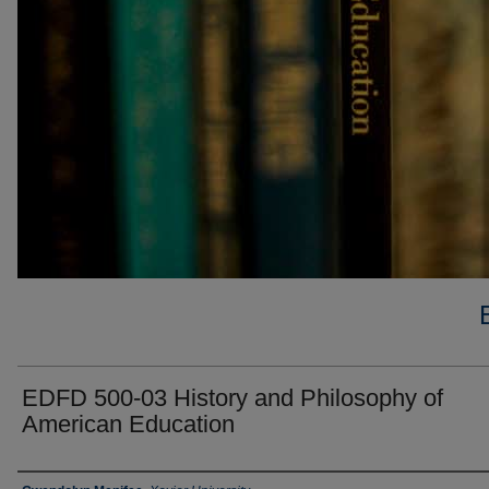
EDFD 500-03 History and Philosophy of
American Education