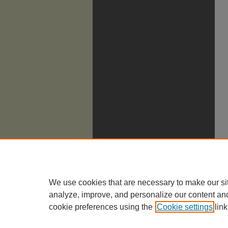
We use cookies that are necessary to make our si
analyze, improve, and personalize our content an
cookie preferences using the
Cookie settings
link