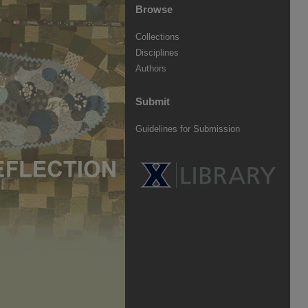
Browse
Collections
Disciplines
Authors
Submit
Guidelines for Submission