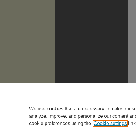
We use cookies that are necessary to make our si
analyze, improve, and personalize our content an
cookie preferences using the
Cookie settings
link