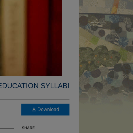
EDUCATION SYLLABI
Download
SHARE