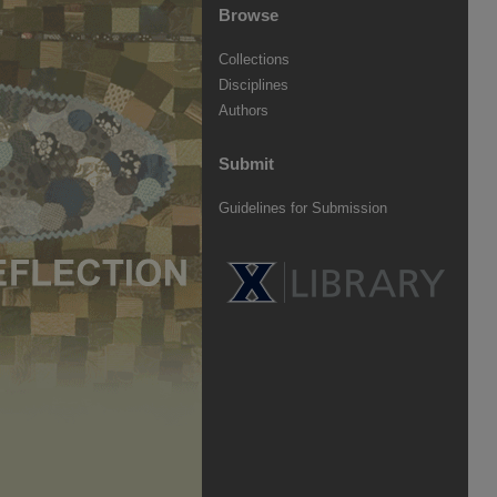
Browse
Collections
Disciplines
Authors
Submit
Guidelines for Submission