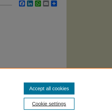
Facebook
LinkedIn
WhatsApp
Email
Share
ducation
Accept all cookies
Cookie settings