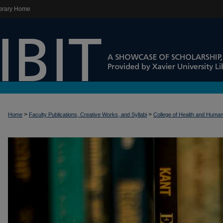
brary Home
>
>
Home
Faculty Publications, Creative Works, and Syllabi
College of Health and Huma