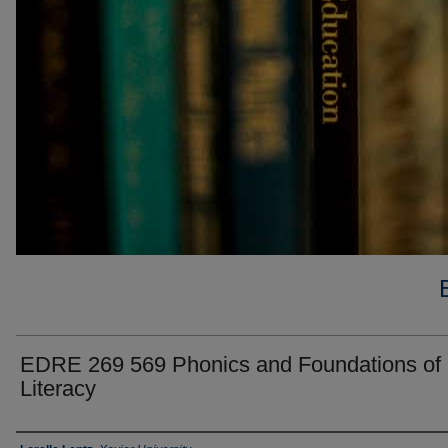
EDRE 269 569 Phonics and Foundations of
Literacy