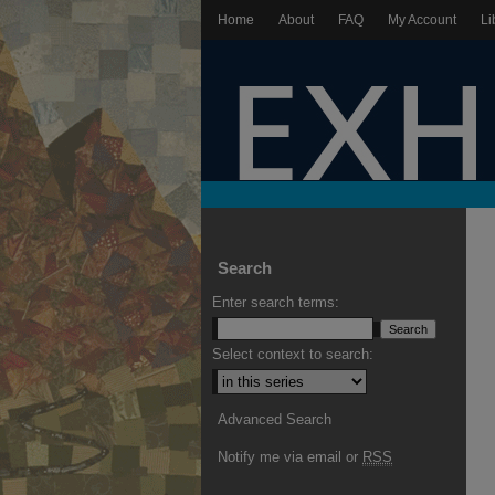
Home
About
FAQ
My Account
Li
Search
Enter search terms:
Select context to search:
Advanced Search
Notify me via email or
RSS