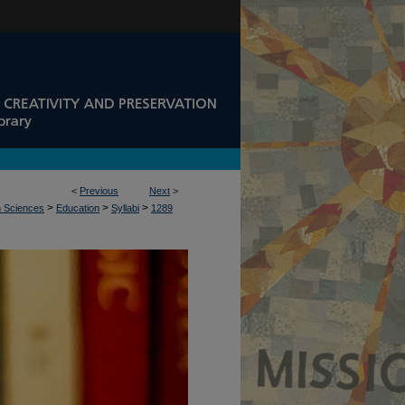
<
Previous
Next
>
>
>
>
n Sciences
Education
Syllabi
1289