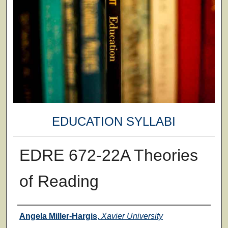
EDUCATION SYLLABI
EDRE 672-22A Theories
of Reading
Faculty
Angela Miller-Hargis
,
Xavier University