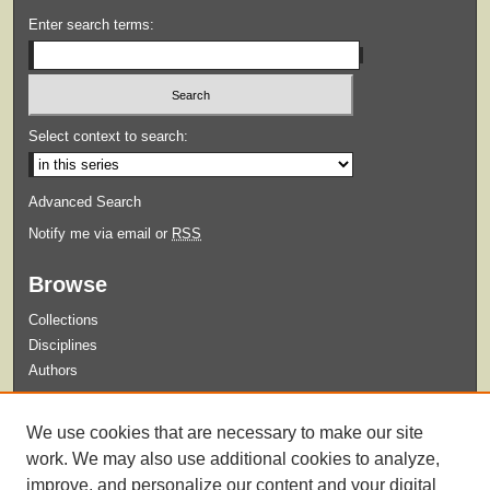
Enter search terms:
Select context to search:
Advanced Search
Notify me via email or
RSS
Browse
Collections
Disciplines
Authors
Submit
We use cookies that are necessary to make our site
Guidelines for Submission
work. We may also use additional cookies to analyze,
improve, and personalize our content and your digital