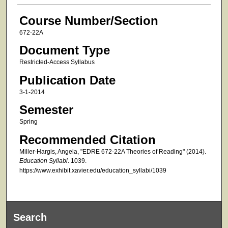
Course Number/Section
672-22A
Document Type
Restricted-Access Syllabus
Publication Date
3-1-2014
Semester
Spring
Recommended Citation
Miller-Hargis, Angela, "EDRE 672-22A Theories of Reading" (2014).
Education Syllabi
. 1039.
https://www.exhibit.xavier.edu/education_syllabi/1039
Search