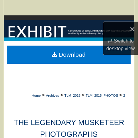
Search
Browse Collections
×
My Account
Switch to
desktop
view
About
Download
Digital Commons Network™
>
>
>
>
Home
Archives
TLM_2015
TLM_2015_PHOTOS
2
THE LEGENDARY MUSKETEER
PHOTOGRAPHS