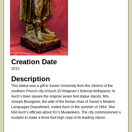
Creation Date
2015
Description
This statue was a gift to Xavier University from the citizens of the
southern French city of Auch (D’Artagnan’s fictional birthplace). In
Auch’s town square the original seven foot statue stands. Mrs.
Joseph Bourgeois, the wife of the former chair of Xavier’s Modern
Languages Department, visited Auch in the summer of 1964. She
told Auch’s officials about XU’s Musketeers. The city commissioned a
sculptor to make a three foot high copy of its leading citizen.