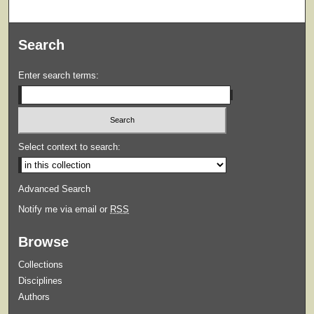
Search
Enter search terms:
Select context to search:
Advanced Search
Notify me via email or
RSS
Browse
Collections
Disciplines
Authors