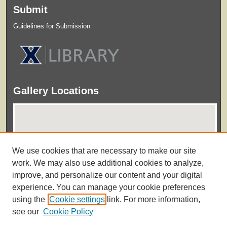
Submit
Guidelines for Submission
Gallery Locations
We use cookies that are necessary to make our site
work. We may also use additional cookies to analyze,
improve, and personalize our content and your digital
experience. You can manage your cookie preferences
View gallery on map
using the
Cookie settings
link. For more information,
View gallery in Google Earth
see our
Cookie Policy