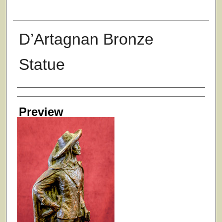
D’Artagnan Bronze
Statue
Creator
Preview