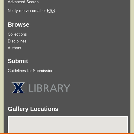
Advanced Search
Notify me via email or
RSS
Browse
Collections
Disciplines
Authors
Submit
Guidelines for Submission
Gallery Locations