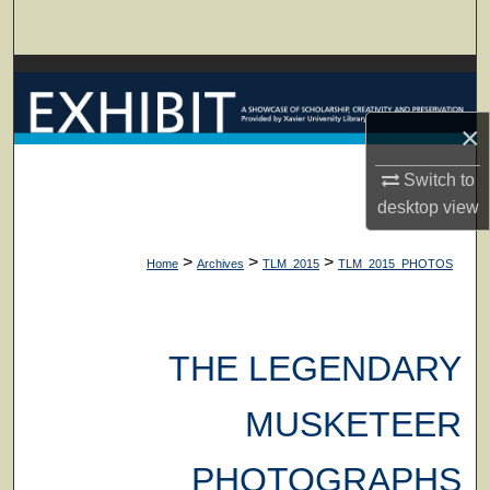
Search
Browse Collections
×
My Account
Switch to
About
desktop
view
Digital Commons Network™
>
>
>
Home
Archives
TLM_2015
TLM_2015_PHOTOS
THE LEGENDARY
MUSKETEER
PHOTOGRAPHS