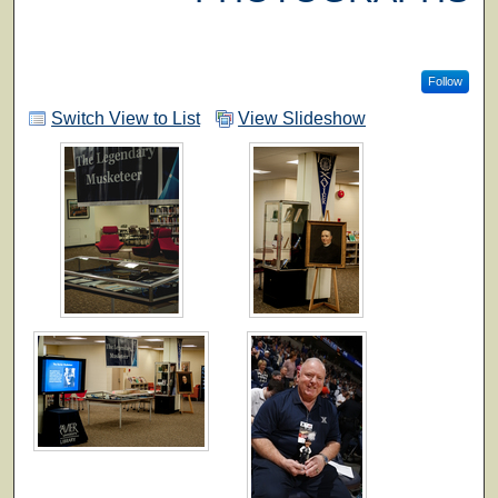
Follow
Switch View to List
View Slideshow