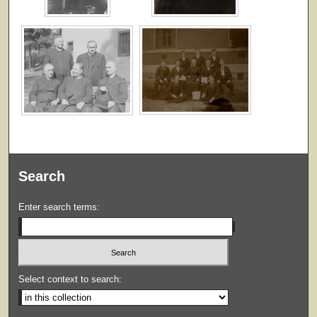
Search
Enter search terms:
Select context to search: