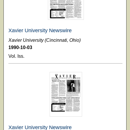
Xavier University Newswire
Xavier University (Cincinnati, Ohio)
1990-10-03
Vol. Iss.
Xavier University Newswire