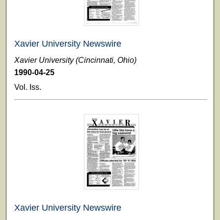
Xavier University Newswire
Xavier University (Cincinnati, Ohio)
1990-04-25
Vol. Iss.
Xavier University Newswire