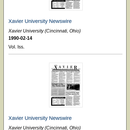
Xavier University Newswire
Xavier University (Cincinnati, Ohio)
1990-02-14
Vol. Iss.
Xavier University Newswire
Xavier University (Cincinnati, Ohio)