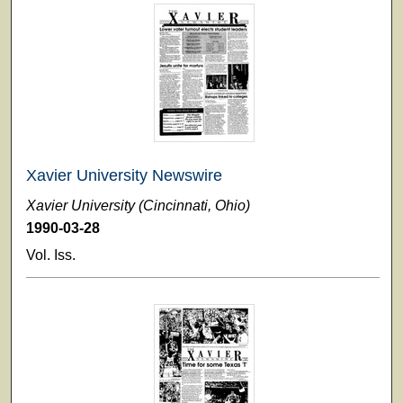
Xavier University Newswire
Xavier University (Cincinnati, Ohio)
1990-03-28
Vol. Iss.