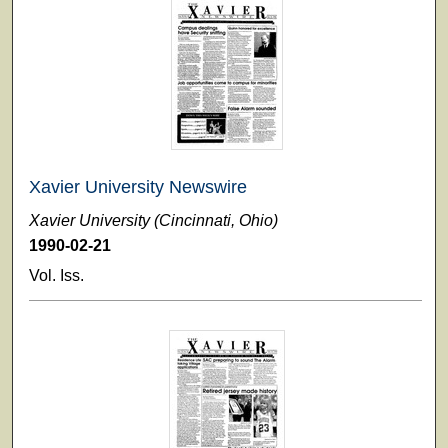
Xavier University Newswire
Xavier University (Cincinnati, Ohio)
1990-02-21
Vol. Iss.