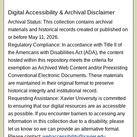
Digital Accessibility & Archival Disclaimer
Archival Status: This collection contains archival
materials and historical records created or published on
or before May 11, 2026.
Regulatory Compliance: In accordance with Title II of
the Americans with Disabilities Act (ADA), the content
hosted within this repository meets the criteria for
exemption as Archived Web Content and/or Preexisting
Conventional Electronic Documents. These materials
are maintained in their original format to preserve
historical integrity and institutional record.
Requesting Assistance: Xavier University is committed
to ensuring that our digital resources are as accessible
as possible. If you encounter barriers to accessing any
information in this collection due to a disability, please
let us know so we can provide an alternative format.
Please contact:
webaccessibility@xavier.edu