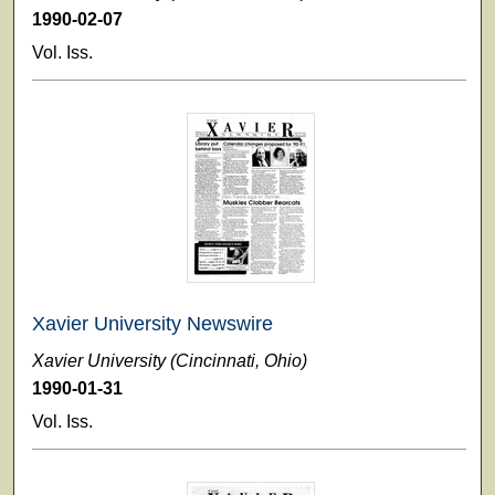
1990-02-07
Vol. Iss.
Xavier University Newswire
Xavier University (Cincinnati, Ohio)
1990-01-31
Vol. Iss.