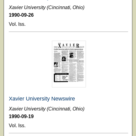
Xavier University (Cincinnati, Ohio)
1990-09-26
Vol. Iss.
Xavier University Newswire
Xavier University (Cincinnati, Ohio)
1990-09-19
Vol. Iss.