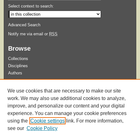
Select context to search:
Advanced Search
Notify me via email or
RSS
Browse
Collections
Disciplines
Authors
Submit
We use cookies that are necessary to make our site
Guidelines for Submission
work. We may also use additional cookies to analyze,
improve, and personalize our content and your digital
experience. You can manage your cookie preferences
using the
Cookie settings
link. For more information,
see our
Cookie Policy