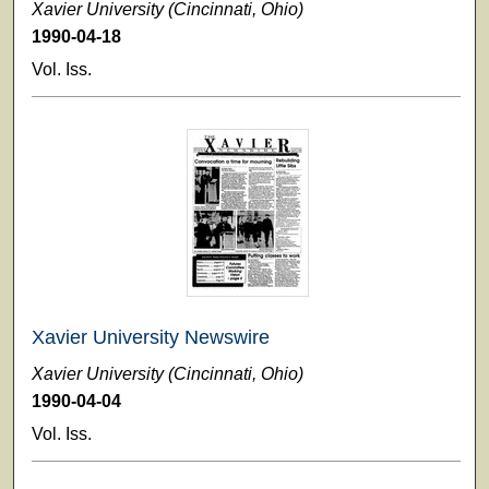
Xavier University (Cincinnati, Ohio)
1990-04-18
Vol. Iss.
Xavier University Newswire
Xavier University (Cincinnati, Ohio)
1990-04-04
Vol. Iss.