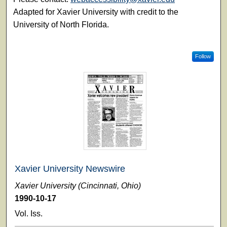
Adapted for Xavier University with credit to the
University of North Florida.
Follow
Xavier University Newswire
Xavier University (Cincinnati, Ohio)
1990-10-17
Vol. Iss.