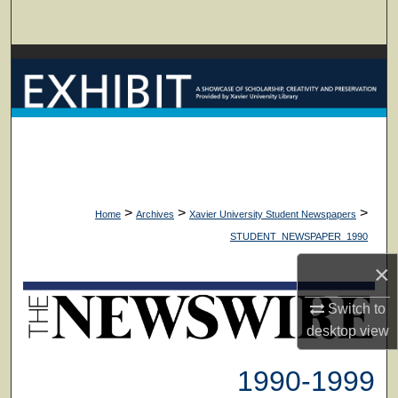
Search
Browse Collections
My Account
About
Digital Commons Network™
>
>
>
Home
Archives
Xavier University Student Newspapers
STUDENT_NEWSPAPER_1990
×
Switch to
desktop
view
1990-1999