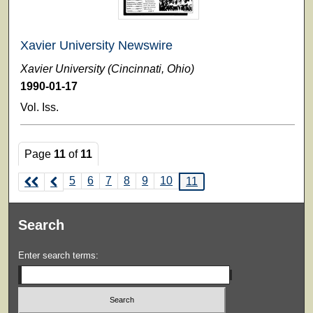
Xavier University Newswire
Xavier University (Cincinnati, Ohio)
1990-01-17
Vol. Iss.
Page
11
of
11
5
6
7
8
9
10
11
Search
Enter search terms: