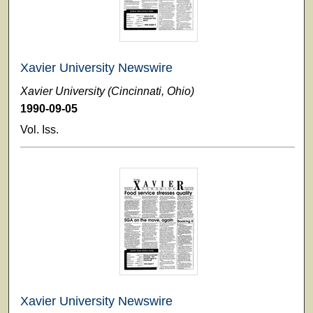
Xavier University Newswire
Xavier University (Cincinnati, Ohio)
1990-09-05
Vol. Iss.
Xavier University Newswire