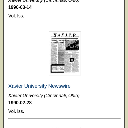
Xavier University (Cincinnati, Ohio)
1990-03-14
Vol. Iss.
Xavier University Newswire
Xavier University (Cincinnati, Ohio)
1990-02-28
Vol. Iss.