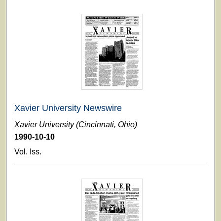
Xavier University Newswire
Xavier University (Cincinnati, Ohio)
1990-10-10
Vol. Iss.