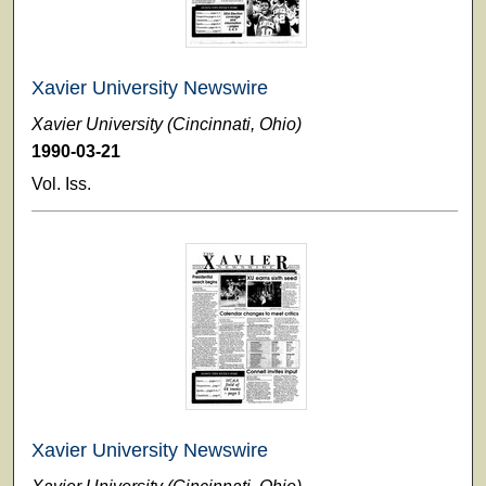
Xavier University Newswire
Xavier University (Cincinnati, Ohio)
1990-03-21
Vol. Iss.
Xavier University Newswire