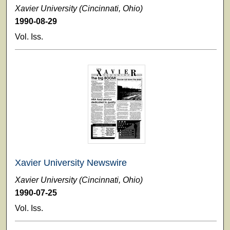
Xavier University (Cincinnati, Ohio)
1990-08-29
Vol. Iss.
Xavier University Newswire
Xavier University (Cincinnati, Ohio)
1990-07-25
Vol. Iss.