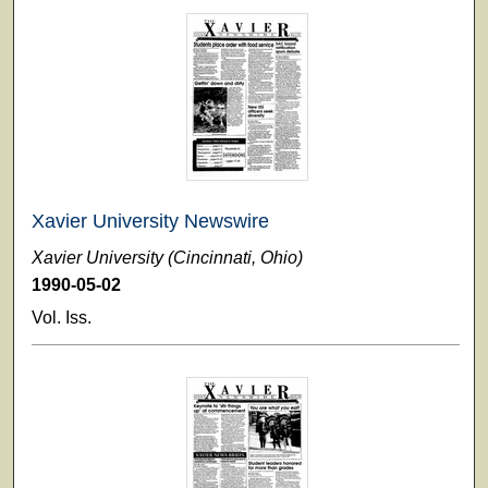
Xavier University Newswire
Xavier University (Cincinnati, Ohio)
1990-05-02
Vol. Iss.