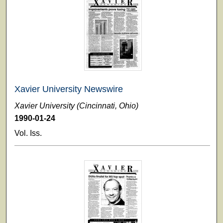
Xavier University Newswire
Xavier University (Cincinnati, Ohio)
1990-01-24
Vol. Iss.