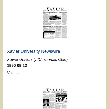
Xavier University Newswire
Xavier University (Cincinnati, Ohio)
1990-09-12
Vol. Iss.