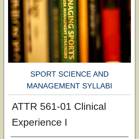
SPORT SCIENCE AND
MANAGEMENT SYLLABI
ATTR 561-01 Clinical
Experience I