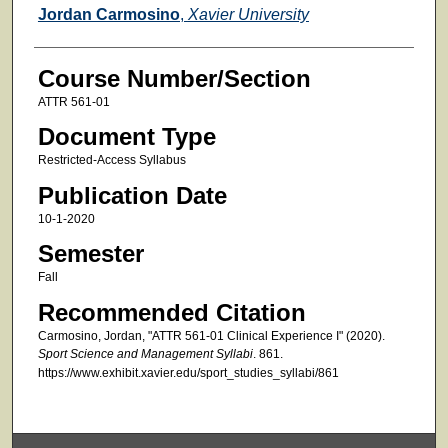
Faculty
Jordan Carmosino
,
Xavier University
Course Number/Section
ATTR 561-01
Document Type
Restricted-Access Syllabus
Publication Date
10-1-2020
Semester
Fall
Recommended Citation
Carmosino, Jordan, "ATTR 561-01 Clinical Experience I" (2020).
Sport Science and Management Syllabi
. 861.
https://www.exhibit.xavier.edu/sport_studies_syllabi/861