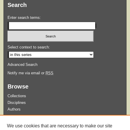
Search
Enter search terms:
Select context to search:
Advanced Search
Notify me via email or
RSS
Browse
Collections
Disciplines
Authors
Submit
We use cookies that are necessary to make our site