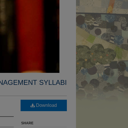
NAGEMENT SYLLABI
Download
SHARE