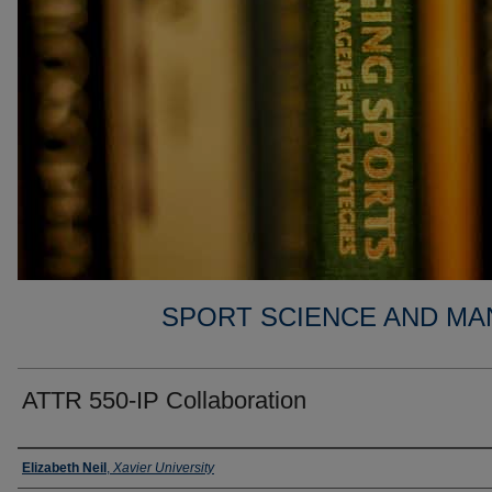
SPORT SCIENCE AND MA
ATTR 550-IP Collaboration
Faculty
Elizabeth Neil
,
Xavier University