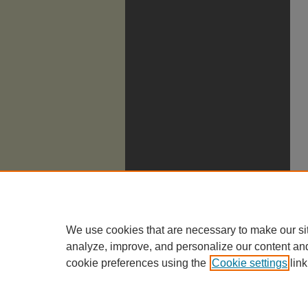
We use cookies that are necessary to make our si
analyze, improve, and personalize our content an
cookie preferences using the
Cookie settings
link