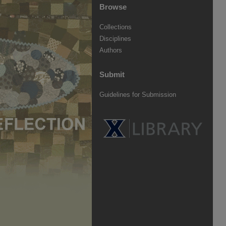
Browse
Collections
Disciplines
Authors
Submit
Guidelines for Submission