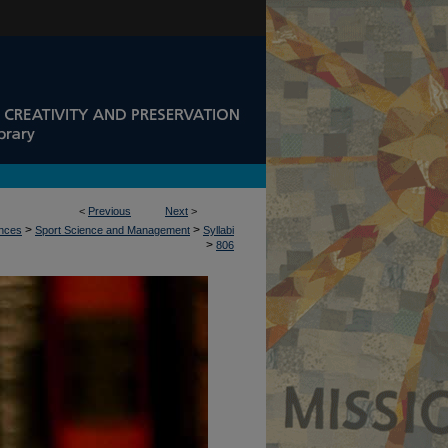
<
Previous
Next
>
>
>
ences
Sport Science and Management
Syllabi
>
806