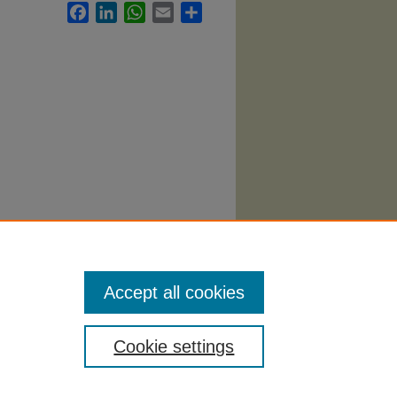
Facebook
LinkedIn
WhatsApp
Email
Share
ement
Accept all cookies
Cookie settings