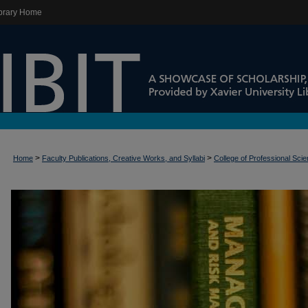
brary Home
>
>
Home
Faculty Publications, Creative Works, and Syllabi
College of Professional Sci