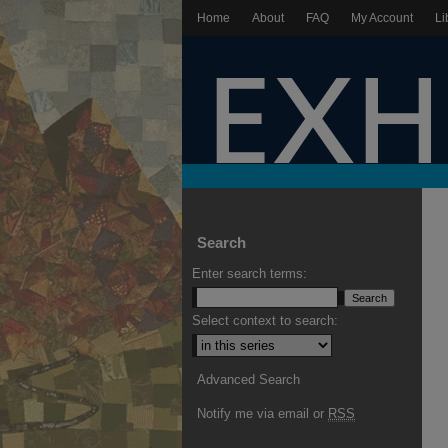
Home
About
FAQ
My Account
Li
Search
Enter search terms:
Select context to search:
Advanced Search
Notify me via email or
RSS