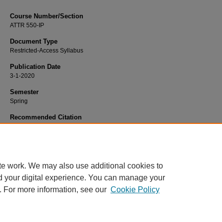
Course Number/Section
ATTR 550-IP
Document Type
Restricted-Access Syllabus
Publication Date
3-1-2020
Semester
Spring
Recommended Citation
Neil, Elizabeth, "ATTR 550-IP Collaboration" (2020).
Sport Science and Manag
Syllabi
. 806.
https://www.exhibit.xavier.edu/sport_studies_syllabi/806
te work. We may also use additional cookies to
d your digital experience. You can manage your
. For more information, see our
Cookie Policy
Home
|
About
|
FAQ
|
My Account
|
Accessibility Statement
Privacy
Copyright