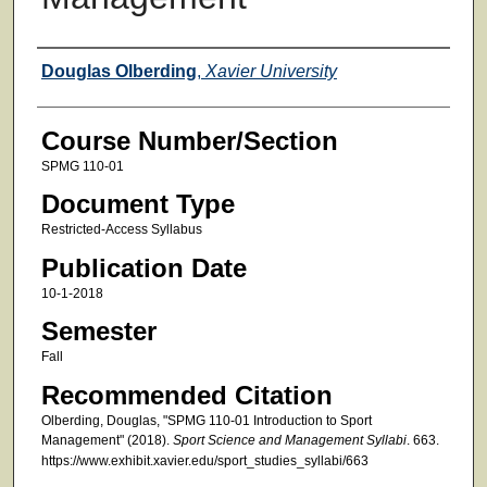
Faculty
Douglas Olberding
,
Xavier University
Course Number/Section
SPMG 110-01
Document Type
Restricted-Access Syllabus
Publication Date
10-1-2018
Semester
Fall
Recommended Citation
Olberding, Douglas, "SPMG 110-01 Introduction to Sport
Management" (2018).
Sport Science and Management Syllabi
. 663.
https://www.exhibit.xavier.edu/sport_studies_syllabi/663