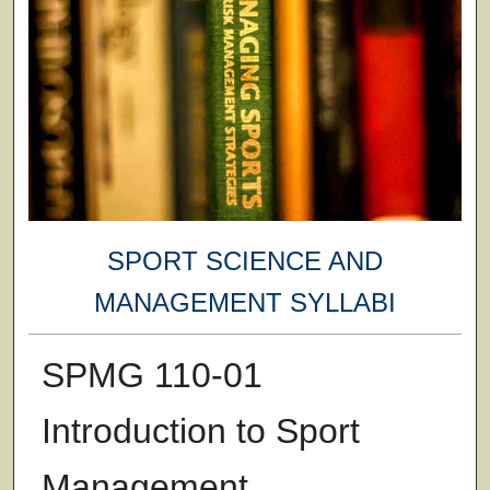
SPORT SCIENCE AND
MANAGEMENT SYLLABI
SPMG 110-01
Introduction to Sport
Management