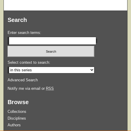
Search
Enter search terms:
Select context to search:
Advanced Search
Notify me via email or
RSS
Browse
Collections
Disciplines
Authors