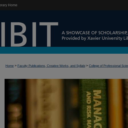
brary Home
>
>
Home
Faculty Publications, Creative Works, and Syllabi
College of Professional Sci