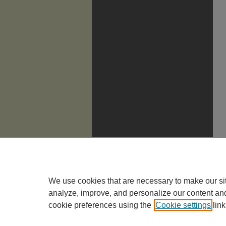
We use cookies that are necessary to make our si
analyze, improve, and personalize our content an
cookie preferences using the
Cookie settings
link