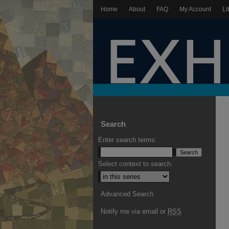
Home
About
FAQ
My Account
Li
Search
Enter search terms:
Select context to search:
Advanced Search
Notify me via email or
RSS