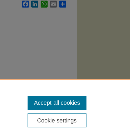
Facebook
LinkedIn
WhatsApp
Email
Share
ovice
Accept all cookies
Cookie settings