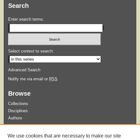
Search
Enter search terms:
Select context to search:
Advanced Search
Notify me via email or
RSS
Browse
Collections
Disciplines
Authors
Submit
We use cookies that are necessary to make our site