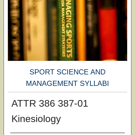
SPORT SCIENCE AND
MANAGEMENT SYLLABI
ATTR 386 387-01
Kinesiology