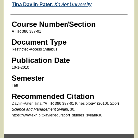
Faculty
Tina Davlin-Pater
,
Xavier University
Course Number/Section
ATTR 386 387-01
Document Type
Restricted-Access Syllabus
Publication Date
10-1-2010
Semester
Fall
Recommended Citation
Davlin-Pater, Tina, "ATTR 386 387-01 Kinesiology" (2010).
Sport
Science and Management Syllabi
. 30.
https://www.exhibit.xavier.edu/sport_studies_syllabi/30