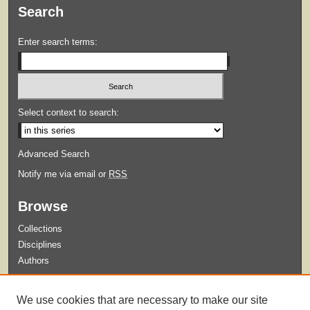
Search
Enter search terms:
Select context to search:
Advanced Search
Notify me via email or
RSS
Browse
Collections
Disciplines
Authors
Submit
We use cookies that are necessary to make our site