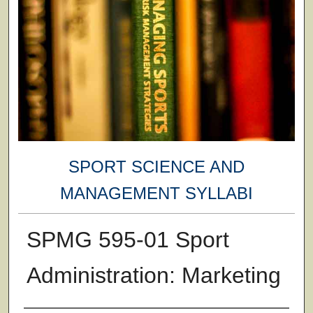
SPORT SCIENCE AND
MANAGEMENT SYLLABI
SPMG 595-01 Sport
Administration: Marketing