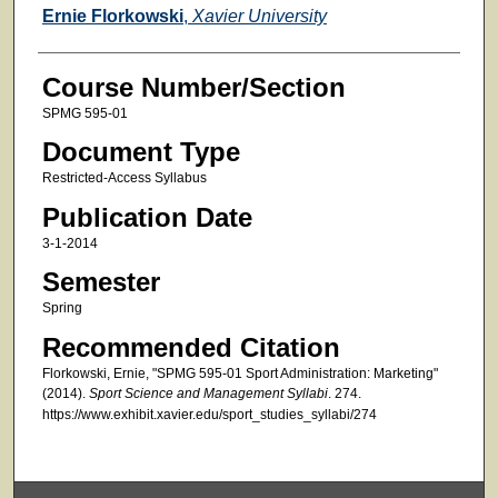
Faculty
Ernie Florkowski
,
Xavier University
Course Number/Section
SPMG 595-01
Document Type
Restricted-Access Syllabus
Publication Date
3-1-2014
Semester
Spring
Recommended Citation
Florkowski, Ernie, "SPMG 595-01 Sport Administration: Marketing"
(2014).
Sport Science and Management Syllabi
. 274.
https://www.exhibit.xavier.edu/sport_studies_syllabi/274