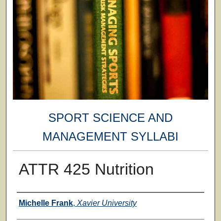
SPORT SCIENCE AND
MANAGEMENT SYLLABI
ATTR 425 Nutrition
Faculty
Michelle Frank
,
Xavier University