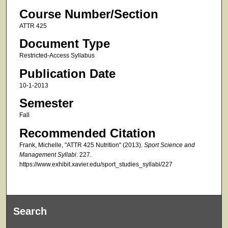
Course Number/Section
ATTR 425
Document Type
Restricted-Access Syllabus
Publication Date
10-1-2013
Semester
Fall
Recommended Citation
Frank, Michelle, "ATTR 425 Nutrition" (2013).
Sport Science and
Management Syllabi
. 227.
https://www.exhibit.xavier.edu/sport_studies_syllabi/227
Search