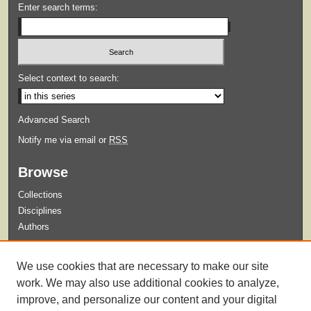
Enter search terms:
Select context to search:
Advanced Search
Notify me via email or
RSS
Browse
Collections
Disciplines
Authors
Submit
We use cookies that are necessary to make our site
Guidelines for Submission
work. We may also use additional cookies to analyze,
improve, and personalize our content and your digital