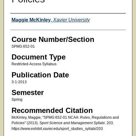
Faculty
Maggie McKinley
,
Xavier University
Course Number/Section
SPMG 652-01
Document Type
Restricted-Access Syllabus
Publication Date
3-1-2013
Semester
Spring
Recommended Citation
McKinley, Maggie, "SPMG 652-01 NCAA: Rules, Regulations and
Policies" (2013).
Sport Science and Management Syllabi
. 203.
https://www.exhibit.xavier.edu/sport_studies_syllabi/203