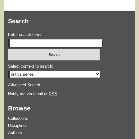
Search
Enter search terms:
Select context to search:
Advanced Search
Notify me via email or
RSS
Browse
Collections
Disciplines
Authors