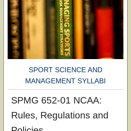
SPORT SCIENCE AND
MANAGEMENT SYLLABI
SPMG 652-01 NCAA:
Rules, Regulations and
Policies